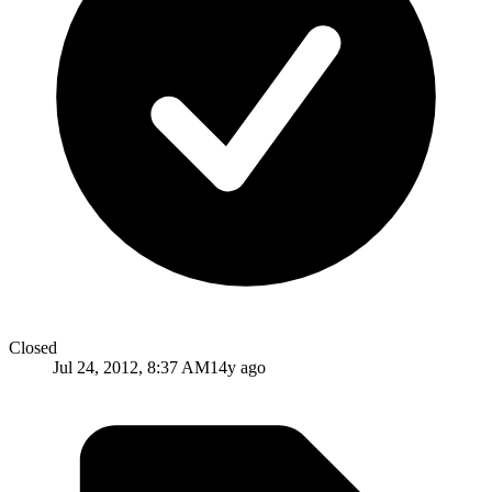
Closed
Jul 24, 2012, 8:37 AM
14y ago