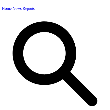
Home
News
Reports
Search