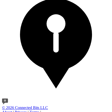
© 2026 Connected Bits LLC