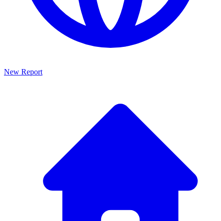
New Report