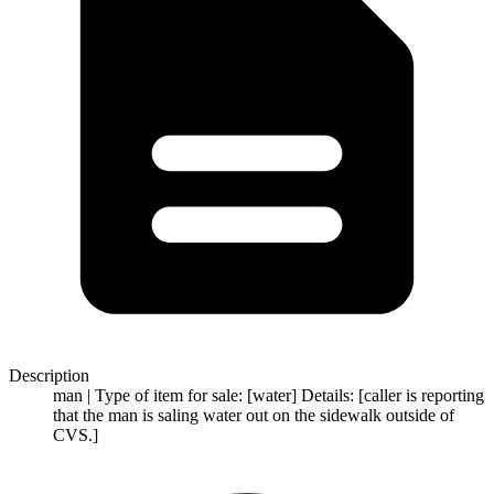
Description
man | Type of item for sale: [water] Details: [caller is reporting
that the man is saling water out on the sidewalk outside of
CVS.]