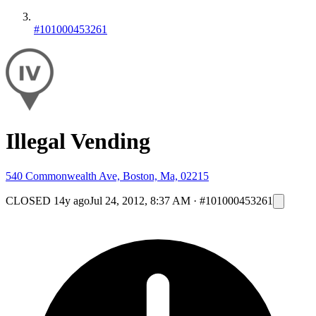
#101000453261
Illegal Vending
540 Commonwealth Ave, Boston, Ma, 02215
CLOSED
14y ago
Jul 24, 2012, 8:37 AM
·
#101000453261