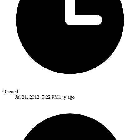
Opened
Jul 21, 2012, 5:22 PM
14y ago