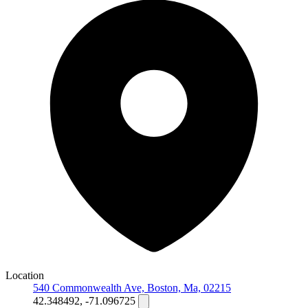
Location
540 Commonwealth Ave, Boston, Ma, 02215
42.348492, -71.096725