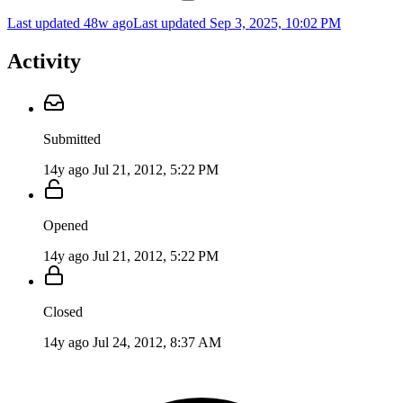
Last updated 48w ago
Last updated
Sep 3, 2025, 10:02 PM
Activity
Submitted
14y ago
Jul 21, 2012, 5:22 PM
Opened
14y ago
Jul 21, 2012, 5:22 PM
Closed
14y ago
Jul 24, 2012, 8:37 AM