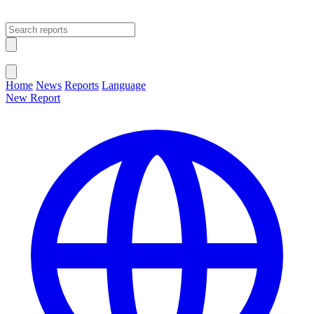
Open main menu
Close menu
Home
News
Reports
Language
New Report
Change Language