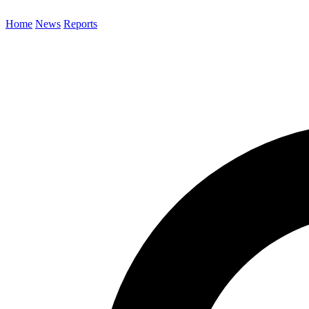
Home
News
Reports
Search