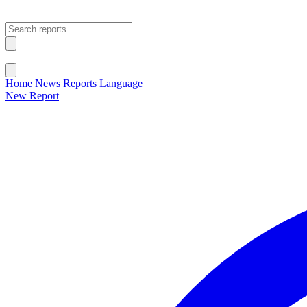
Open main menu
Close menu
Home
News
Reports
Language
New Report
Change Language