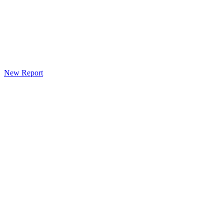
New Report