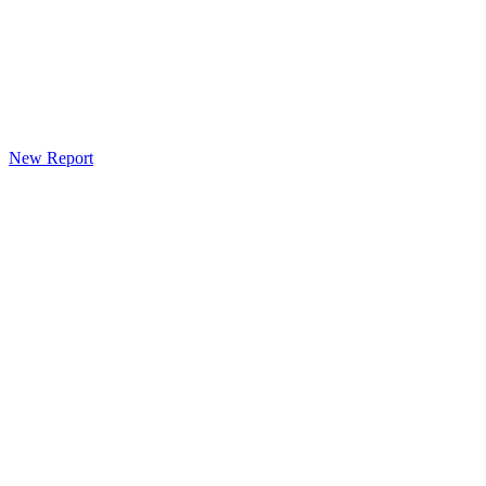
New Report