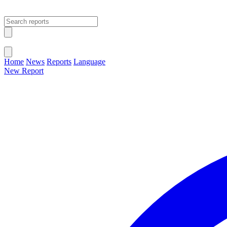
Open main menu
Close menu
Home
News
Reports
Language
New Report
Change Language