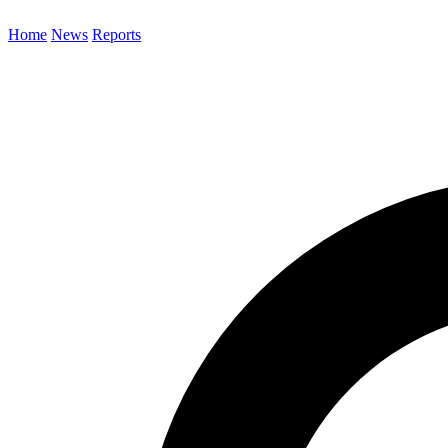
Home
News
Reports
Search