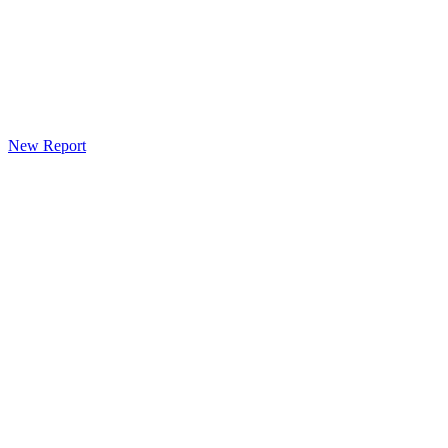
New Report