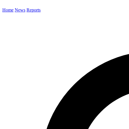
Home
News
Reports
Search