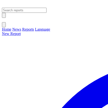
Open main menu
Close menu
Home
News
Reports
Language
New Report
Change Language