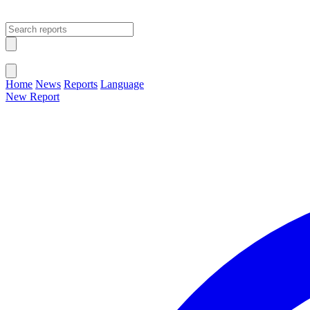
Open main menu
Close menu
Home
News
Reports
Language
New Report
Change Language