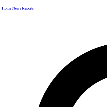
Home
News
Reports
Search