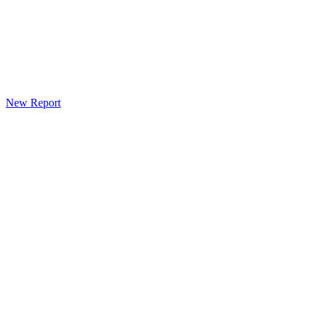
New Report