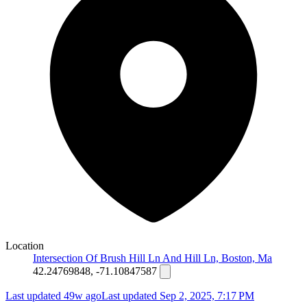
Location
Intersection Of Brush Hill Ln And Hill Ln, Boston, Ma
42.24769848, -71.10847587
Last updated 49w ago
Last updated
Sep 2, 2025, 7:17 PM