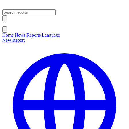
Open main menu
Close menu
Home
News
Reports
Language
New Report
Change Language