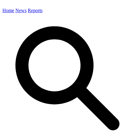
Home
News
Reports
Search