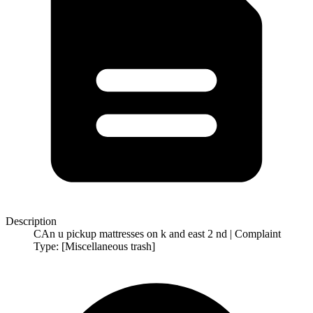
Description
CAn u pickup mattresses on k and east 2 nd | Complaint
Type: [Miscellaneous trash]