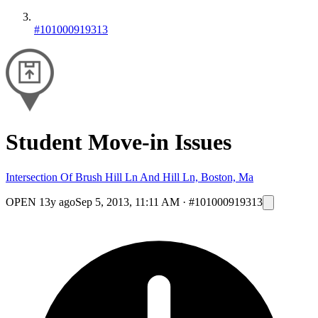
#101000919313
Student Move-in Issues
Intersection Of Brush Hill Ln And Hill Ln, Boston, Ma
OPEN
13y ago
Sep 5, 2013, 11:11 AM
·
#101000919313