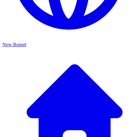
New Report