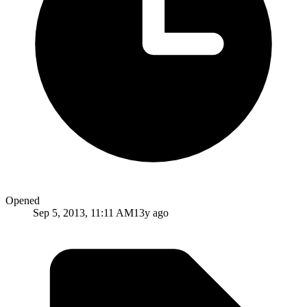
Opened
Sep 5, 2013, 11:11 AM
13y ago