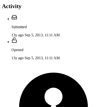
Activity
Submitted
13y ago
Sep 5, 2013, 11:11 AM
Opened
13y ago
Sep 5, 2013, 11:11 AM