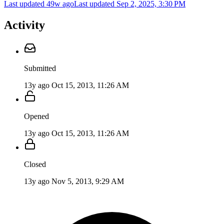
Last updated 49w ago
Last updated
Sep 2, 2025, 3:30 PM
Activity
Submitted
13y ago
Oct 15, 2013, 11:26 AM
Opened
13y ago
Oct 15, 2013, 11:26 AM
Closed
13y ago
Nov 5, 2013, 9:29 AM