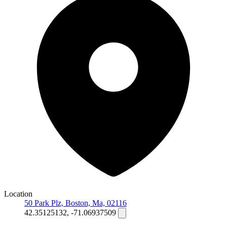
Location
50 Park Plz, Boston, Ma, 02116
42.35125132, -71.06937509