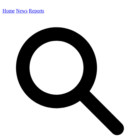
Home
News
Reports
Search