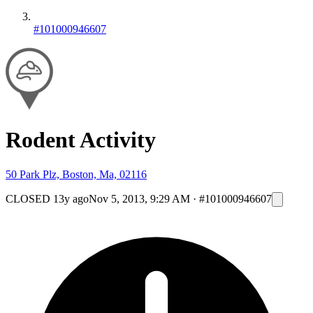
#101000946607
Rodent Activity
50 Park Plz, Boston, Ma, 02116
CLOSED
13y ago
Nov 5, 2013, 9:29 AM
·
#101000946607