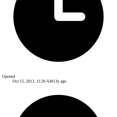
Opened
Oct 15, 2013, 11:26 AM
13y ago