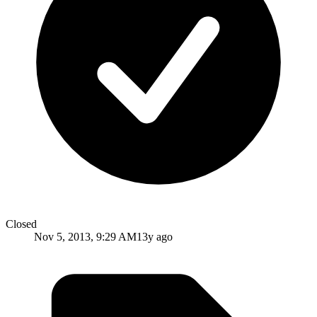
Closed
Nov 5, 2013, 9:29 AM
13y ago