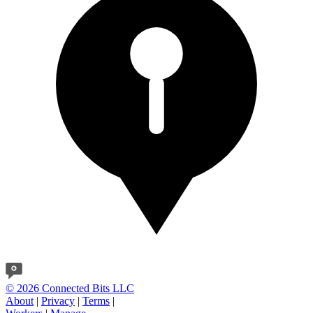
© 2026 Connected Bits LLC
About
|
Privacy
|
Terms
|