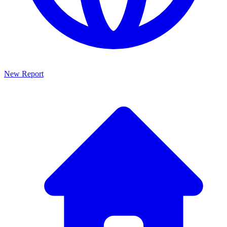
New Report