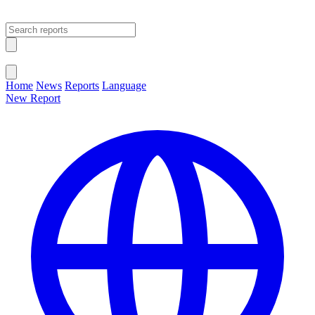
Open main menu
Close menu
Home
News
Reports
Language
New Report
Change Language