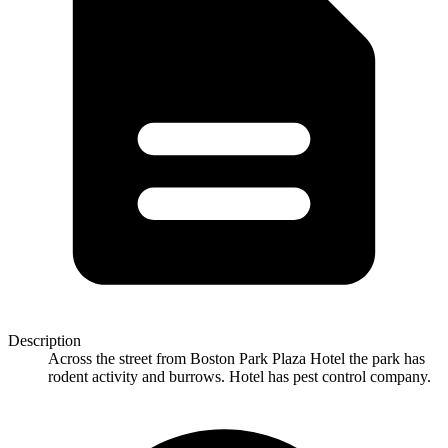
Description
Across the street from Boston Park Plaza Hotel the park has
rodent activity and burrows. Hotel has pest control company.