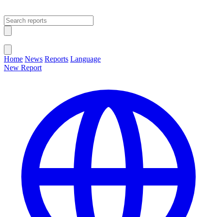
Open main menu
Close menu
Home
News
Reports
Language
New Report
Change Language