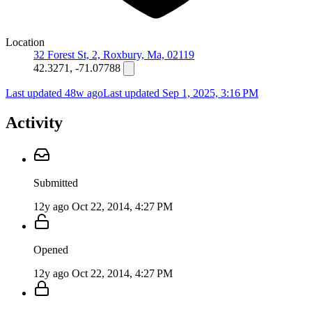
Location
32 Forest St, 2, Roxbury, Ma, 02119
42.3271, -71.07788
Last updated 48w ago
Last updated
Sep 1, 2025, 3:16 PM
Activity
Submitted
12y ago
Oct 22, 2014, 4:27 PM
Opened
12y ago
Oct 22, 2014, 4:27 PM