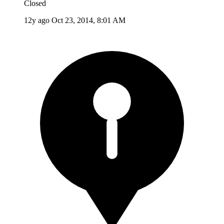
Closed
12y ago
Oct 23, 2014, 8:01 AM