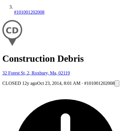
#101001202008
Construction Debris
32 Forest St, 2, Roxbury, Ma, 02119
CLOSED
12y ago
Oct 23, 2014, 8:01 AM
·
#101001202008