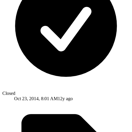
Closed
Oct 23, 2014, 8:01 AM
12y ago