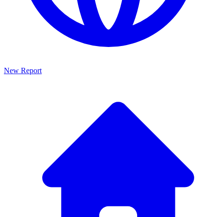
New Report