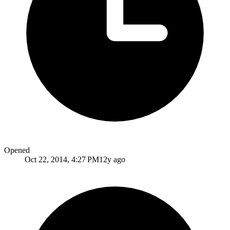
Opened
Oct 22, 2014, 4:27 PM
12y ago