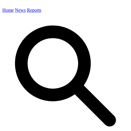
Home
News
Reports
Search