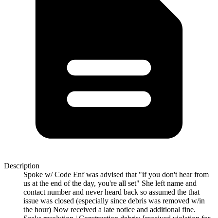
Description
Spoke w/ Code Enf was advised that "if you don't hear from
us at the end of the day, you're all set" She left name and
contact number and never heard back so assumed the that
issue was closed (especially since debris was removed w/in
the hour) Now received a late notice and additional fine.