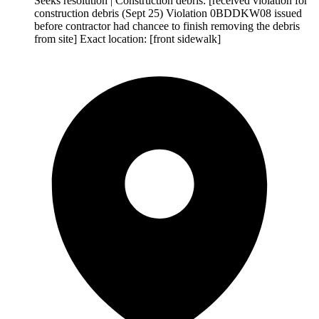
Seeks resolution | Construction debris: [received violation for
construction debris (Sept 25) Violation 0BDDKW08 issued
before contractor had chancee to finish removing the debris
from site] Exact location: [front sidewalk]