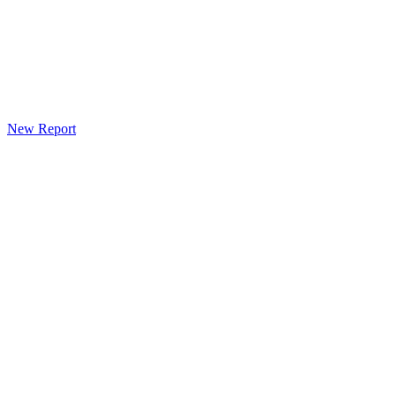
New Report