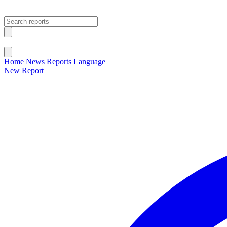
Open main menu
Close menu
Home
News
Reports
Language
New Report
Change Language