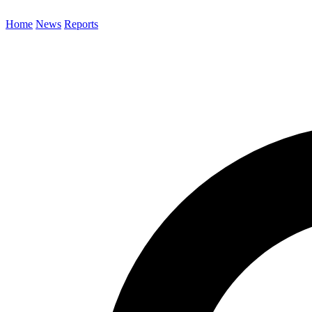
Home
News
Reports
Search