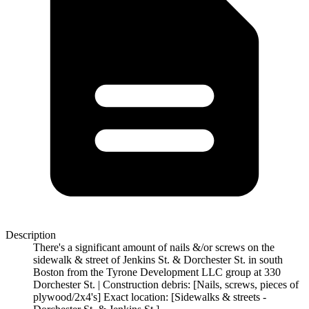
Description
There's a significant amount of nails &/or screws on the
sidewalk & street of Jenkins St. & Dorchester St. in south
Boston from the Tyrone Development LLC group at 330
Dorchester St. | Construction debris: [Nails, screws, pieces of
plywood/2x4's] Exact location: [Sidewalks & streets -