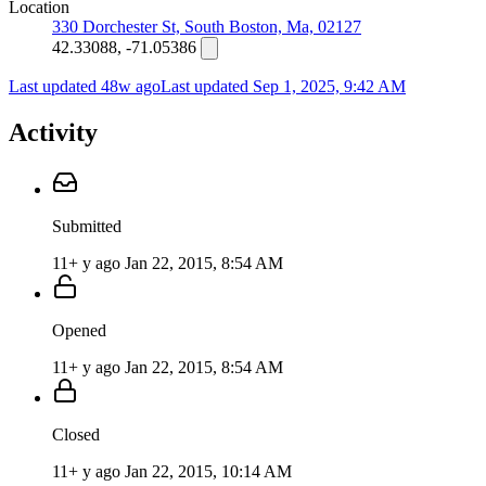
Location
330 Dorchester St, South Boston, Ma, 02127
42.33088, -71.05386
Last updated 48w ago
Last updated
Sep 1, 2025, 9:42 AM
Activity
Submitted
11+ y ago
Jan 22, 2015, 8:54 AM
Opened
11+ y ago
Jan 22, 2015, 8:54 AM
Closed
11+ y ago
Jan 22, 2015, 10:14 AM