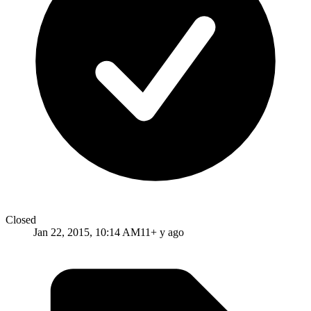
Closed
Jan 22, 2015, 10:14 AM
11+ y ago