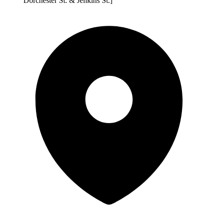
Dorchester St. & Jenkins St.]