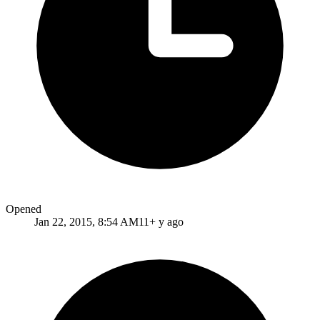
Opened
Jan 22, 2015, 8:54 AM
11+ y ago