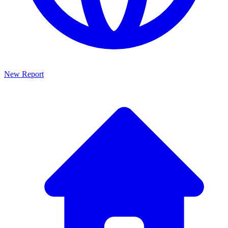
New Report