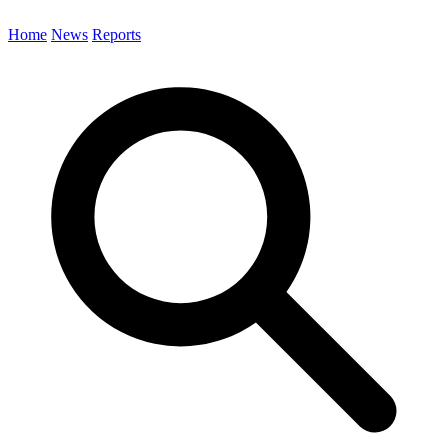
Home
News
Reports
Search