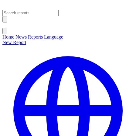
Open main menu
Close menu
Home
News
Reports
Language
New Report
Change Language