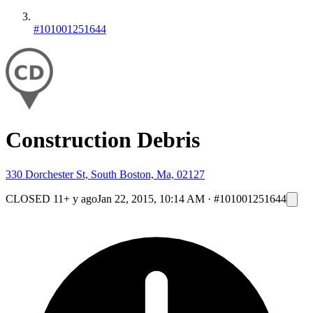
#101001251644
Construction Debris
330 Dorchester St, South Boston, Ma, 02127
CLOSED
11+ y ago
Jan 22, 2015, 10:14 AM
·
#101001251644