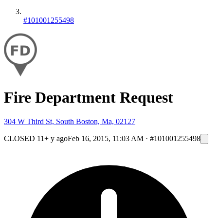
#101001255498
Fire Department Request
304 W Third St, South Boston, Ma, 02127
CLOSED
11+ y ago
Feb 16, 2015, 11:03 AM
·
#101001255498