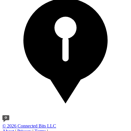
© 2026 Connected Bits LLC