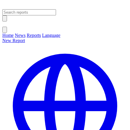
Open main menu
Close menu
Home
News
Reports
Language
New Report
Change Language