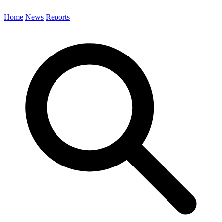
Home
News
Reports
Search