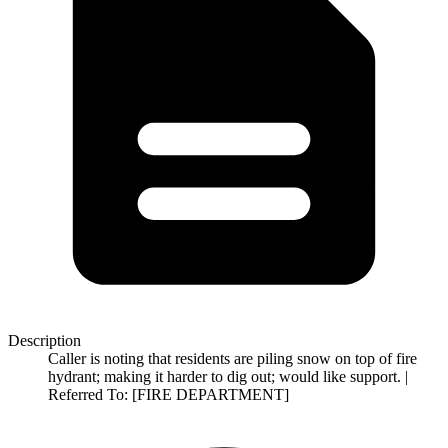
Description
Caller is noting that residents are piling snow on top of fire
hydrant; making it harder to dig out; would like support. |
Referred To: [FIRE DEPARTMENT]