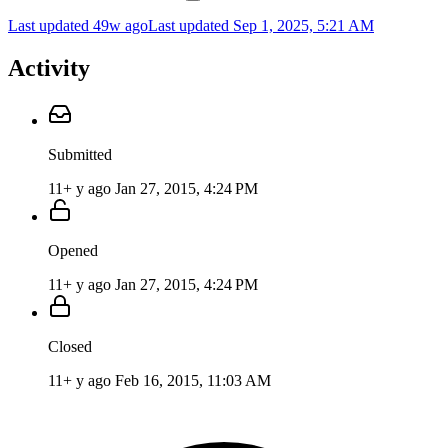
Last updated 49w ago
Last updated
Sep 1, 2025, 5:21 AM
Activity
Submitted
11+ y ago
Jan 27, 2015, 4:24 PM
Opened
11+ y ago
Jan 27, 2015, 4:24 PM
Closed
11+ y ago
Feb 16, 2015, 11:03 AM