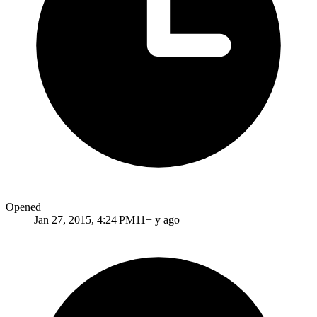
Opened
Jan 27, 2015, 4:24 PM
11+ y ago