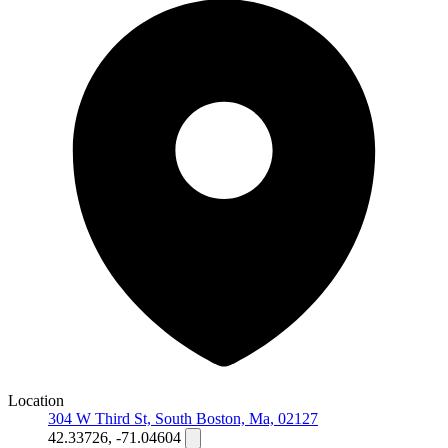
Location
304 W Third St, South Boston, Ma, 02127
42.33726, -71.04604