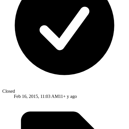
Closed
Feb 16, 2015, 11:03 AM
11+ y ago