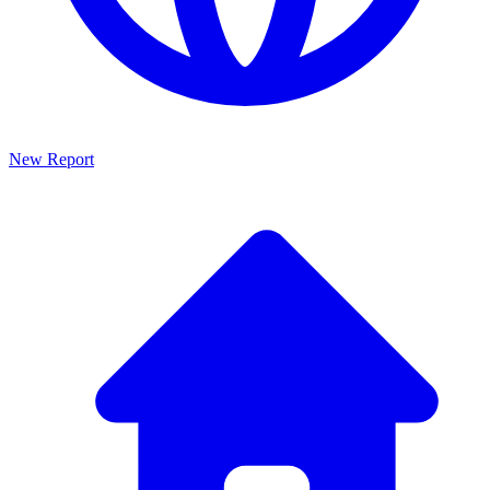
New Report