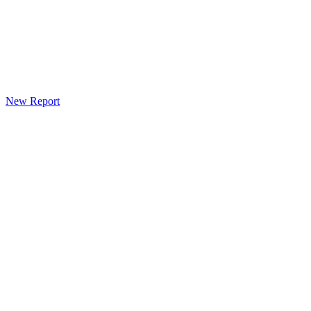
New Report