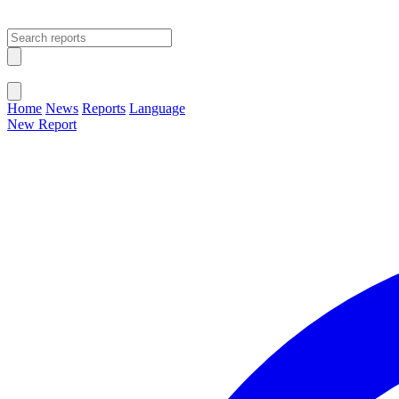
Open main menu
Close menu
Home
News
Reports
Language
New Report
Change Language