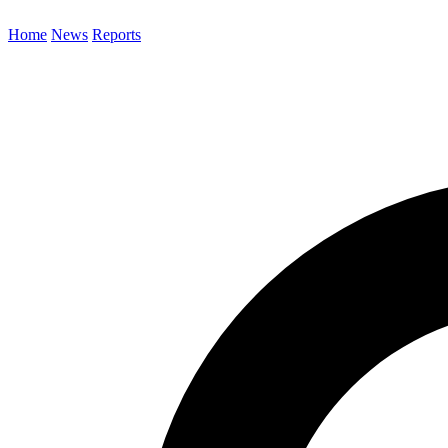
Home
News
Reports
Search