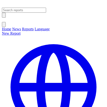
Open main menu
Close menu
Home
News
Reports
Language
New Report
Change Language