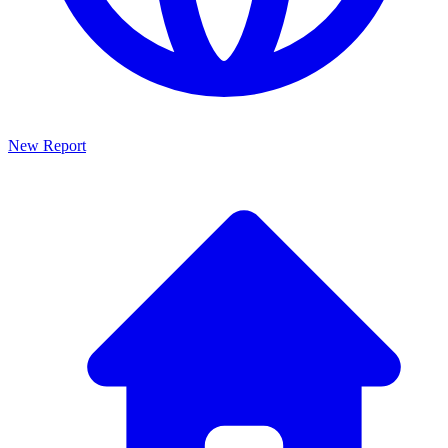
New Report