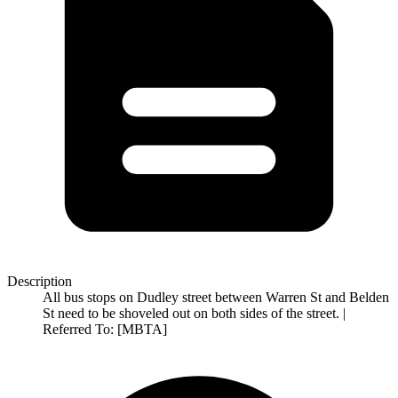
Description
All bus stops on Dudley street between Warren St and Belden
St need to be shoveled out on both sides of the street. |
Referred To: [MBTA]