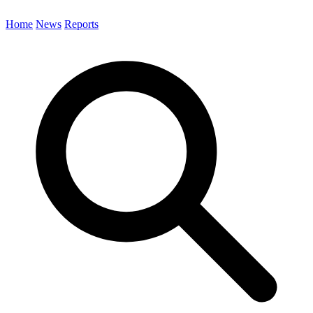
Home
News
Reports
Search