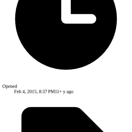
Opened
Feb 4, 2015, 8:37 PM
11+ y ago