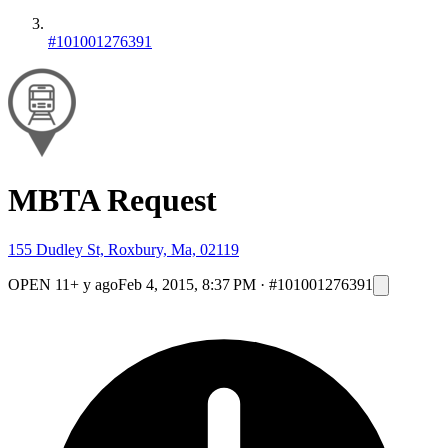
#101001276391
MBTA Request
155 Dudley St, Roxbury, Ma, 02119
OPEN
11+ y ago
Feb 4, 2015, 8:37 PM
·
#101001276391