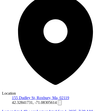
Location
155 Dudley St, Roxbury, Ma, 02119
42.32841731, -71.08305614