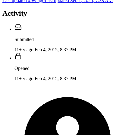
Last updated 49w ago
Last updated
Sep 1, 2025, 7:38 AM
Activity
Submitted
11+ y ago
Feb 4, 2015, 8:37 PM
Opened
11+ y ago
Feb 4, 2015, 8:37 PM