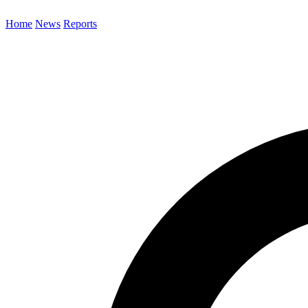
Home
News
Reports
Search