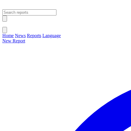
Open main menu
Close menu
Home
News
Reports
Language
New Report
Change Language