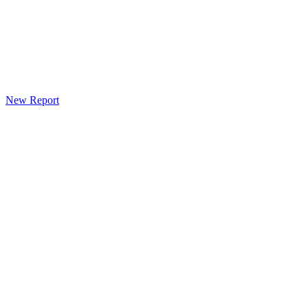
New Report