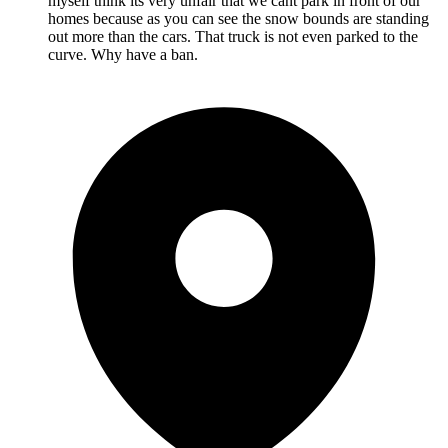
myself think its very unfair that we cant park in front of our
homes because as you can see the snow bounds are standing
out more than the cars. That truck is not even parked to the
curve. Why have a ban.