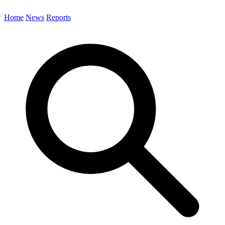
Home
News
Reports
Search