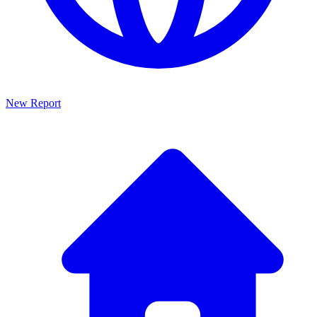
New Report