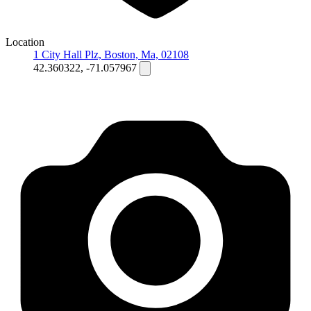
Location
1 City Hall Plz, Boston, Ma, 02108
42.360322, -71.057967