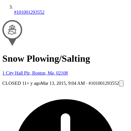
#101001293552
Snow Plowing/Salting
1 City Hall Plz, Boston, Ma, 02108
CLOSED
11+ y ago
Mar 13, 2015, 9:04 AM
·
#101001293552