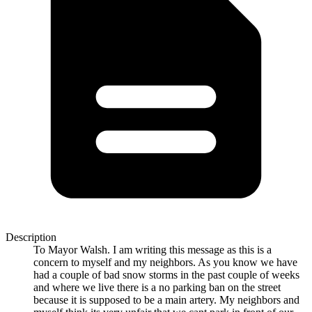
Description
To Mayor Walsh. I am writing this message as this is a
concern to myself and my neighbors. As you know we have
had a couple of bad snow storms in the past couple of weeks
and where we live there is a no parking ban on the street
because it is supposed to be a main artery. My neighbors and