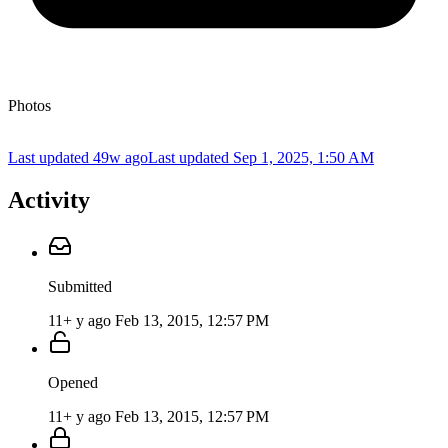
Photos
Last updated 49w ago
Last updated
Sep 1, 2025, 1:50 AM
Activity
Submitted
11+ y ago
Feb 13, 2015, 12:57 PM
Opened
11+ y ago
Feb 13, 2015, 12:57 PM