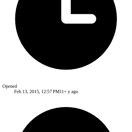
Opened
Feb 13, 2015, 12:57 PM
11+ y ago