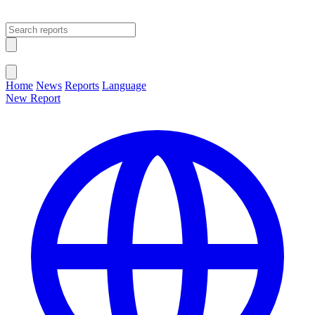
Open main menu
Close menu
Home
News
Reports
Language
New Report
Change Language