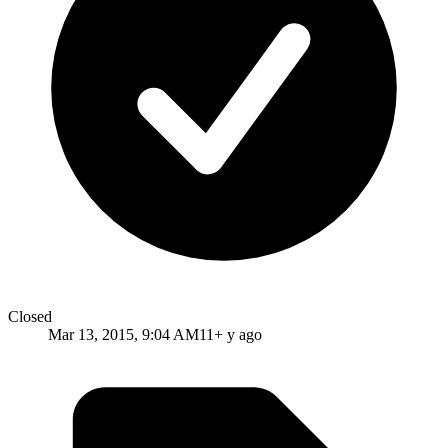
Closed
Mar 13, 2015, 9:04 AM
11+ y ago