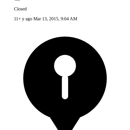
Closed
11+ y ago
Mar 13, 2015, 9:04 AM