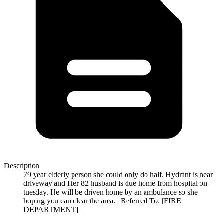
Description
79 year elderly person she could only do half. Hydrant is near
driveway and Her 82 husband is due home from hospital on
tuesday. He will be driven home by an ambulance so she
hoping you can clear the area. | Referred To: [FIRE
DEPARTMENT]