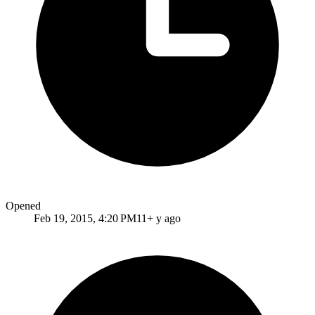
Opened
Feb 19, 2015, 4:20 PM
11+ y ago