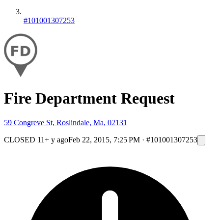
#101001307253
Fire Department Request
59 Congreve St, Roslindale, Ma, 02131
CLOSED
11+ y ago
Feb 22, 2015, 7:25 PM
·
#101001307253