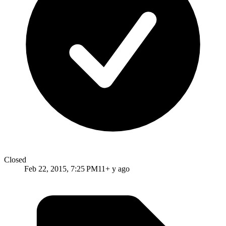
Closed
Feb 22, 2015, 7:25 PM
11+ y ago