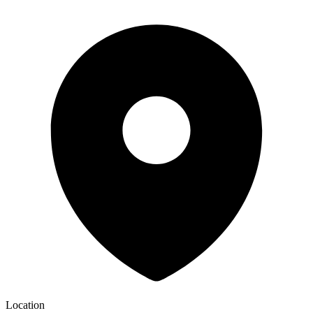
Location