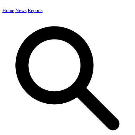
Home
News
Reports
Search