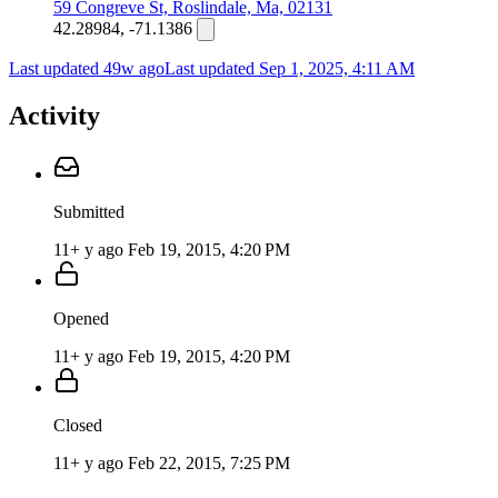
59 Congreve St, Roslindale, Ma, 02131
42.28984, -71.1386
Last updated 49w ago
Last updated
Sep 1, 2025, 4:11 AM
Activity
Submitted
11+ y ago
Feb 19, 2015, 4:20 PM
Opened
11+ y ago
Feb 19, 2015, 4:20 PM
Closed
11+ y ago
Feb 22, 2015, 7:25 PM