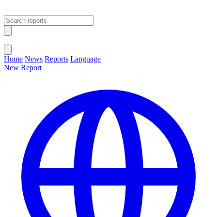
Open main menu
Close menu
Home
News
Reports
Language
New Report
Change Language