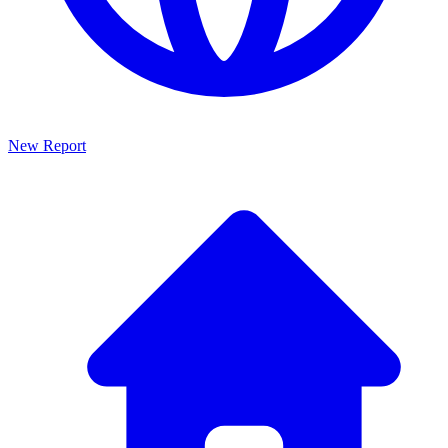
New Report