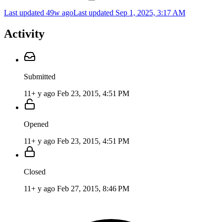
Last updated 49w ago
Last updated
Sep 1, 2025, 3:17 AM
Activity
Submitted
11+ y ago
Feb 23, 2015, 4:51 PM
Opened
11+ y ago
Feb 23, 2015, 4:51 PM
Closed
11+ y ago
Feb 27, 2015, 8:46 PM