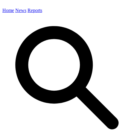
Home
News
Reports
Search