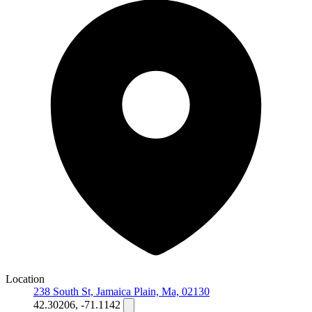
Location
238 South St, Jamaica Plain, Ma, 02130
42.30206, -71.1142