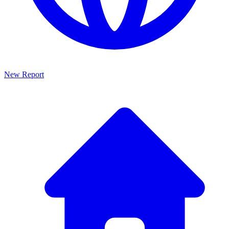
New Report