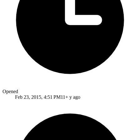
Opened
Feb 23, 2015, 4:51 PM
11+ y ago