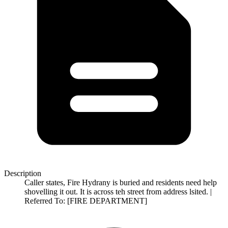
Description
Caller states, Fire Hydrany is buried and residents need help
shovelling it out. It is across teh street from address lsited. |
Referred To: [FIRE DEPARTMENT]