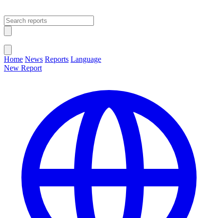
Open main menu
Close menu
Home
News
Reports
Language
New Report
Change Language