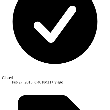
Closed
Feb 27, 2015, 8:46 PM
11+ y ago