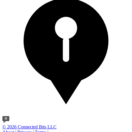
© 2026 Connected Bits LLC