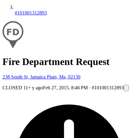
#101001312893
Fire Department Request
238 South St, Jamaica Plain, Ma, 02130
CLOSED
11+ y ago
Feb 27, 2015, 8:46 PM
·
#101001312893