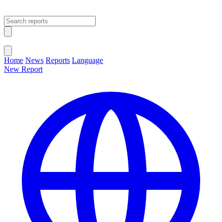
Open main menu
Close menu
Home
News
Reports
Language
New Report
Change Language