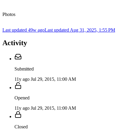
Photos
Last updated 49w ago
Last updated
Aug 31, 2025, 1:55 PM
Activity
Submitted
11y ago
Jul 29, 2015, 11:00 AM
Opened
11y ago
Jul 29, 2015, 11:00 AM
Closed