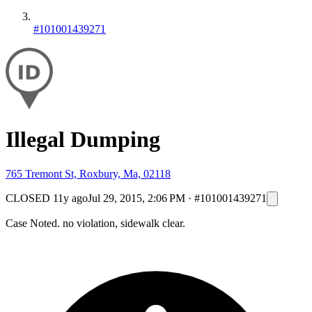
#101001439271
Illegal Dumping
765 Tremont St, Roxbury, Ma, 02118
CLOSED
11y ago
Jul 29, 2015, 2:06 PM
·
#101001439271
Case Noted. no violation, sidewalk clear.