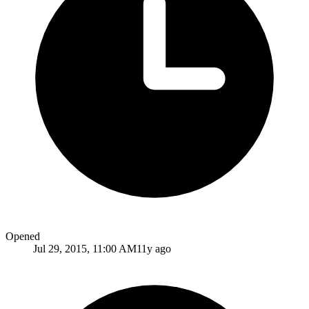
Opened
Jul 29, 2015, 11:00 AM
11y ago