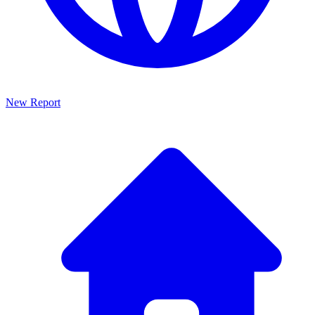
New Report