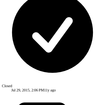
Closed
Jul 29, 2015, 2:06 PM
11y ago