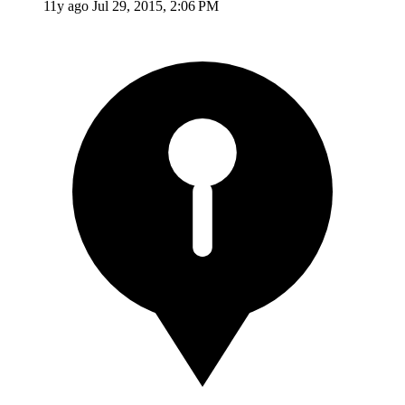
11y ago
Jul 29, 2015, 2:06 PM