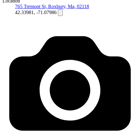
Location
765 Tremont St, Roxbury, Ma, 02118
42.33981, -71.07986