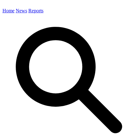
Home
News
Reports
Search