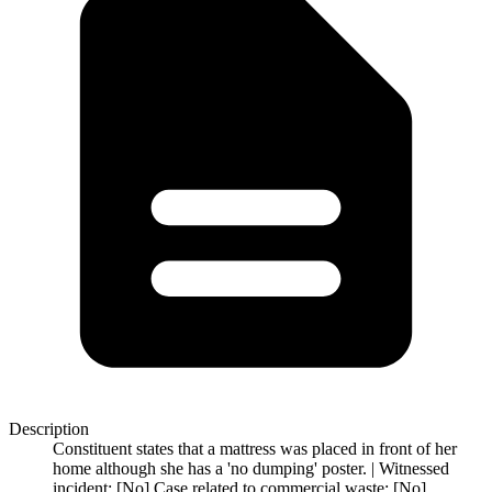
Description
Constituent states that a mattress was placed in front of her
home although she has a 'no dumping' poster. | Witnessed
incident: [No] Case related to commercial waste: [No]