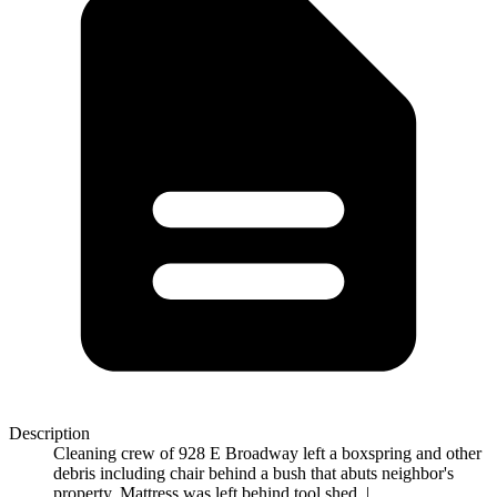
Description
Cleaning crew of 928 E Broadway left a boxspring and other
debris including chair behind a bush that abuts neighbor's
property. Mattress was left behind tool shed. |