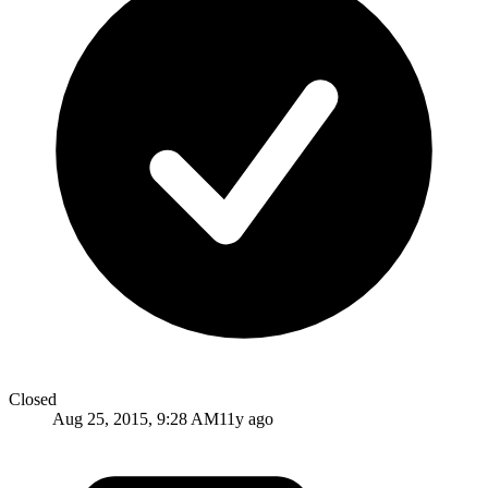
Closed
Aug 25, 2015, 9:28 AM
11y ago