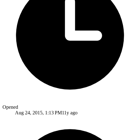
Opened
Aug 24, 2015, 1:13 PM
11y ago