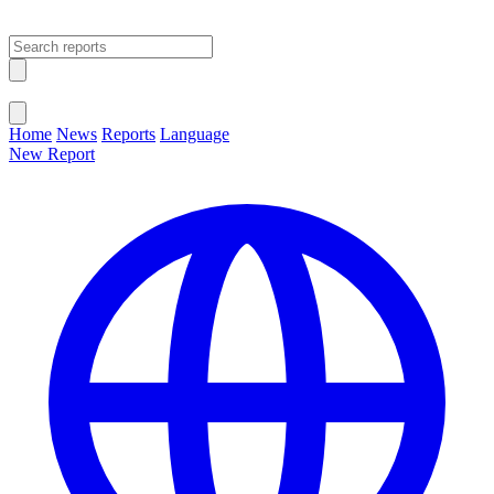
Open main menu
Close menu
Home
News
Reports
Language
New Report
Change Language