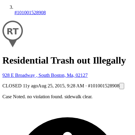
#101001528908
Residential Trash out Illegally
928 E Broadway , South Boston, Ma, 02127
CLOSED
11y ago
Aug 25, 2015, 9:28 AM
·
#101001528908
Case Noted. no violation found. sidewalk clear.