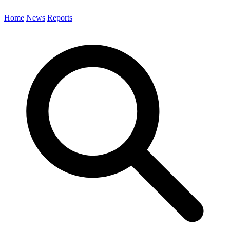
Home
News
Reports
Search