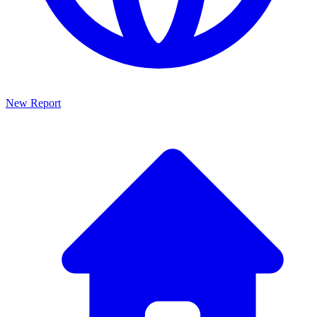
New Report