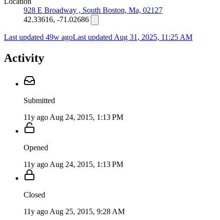
Location
928 E Broadway , South Boston, Ma, 02127
42.33616, -71.02686
Last updated 49w ago
Last updated
Aug 31, 2025, 11:25 AM
Activity
Submitted
11y ago
Aug 24, 2015, 1:13 PM
Opened
11y ago
Aug 24, 2015, 1:13 PM
Closed
11y ago
Aug 25, 2015, 9:28 AM