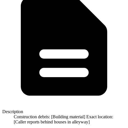
Description
Construction debris: [Building material] Exact location:
[Caller reports behind houses in alleyway]