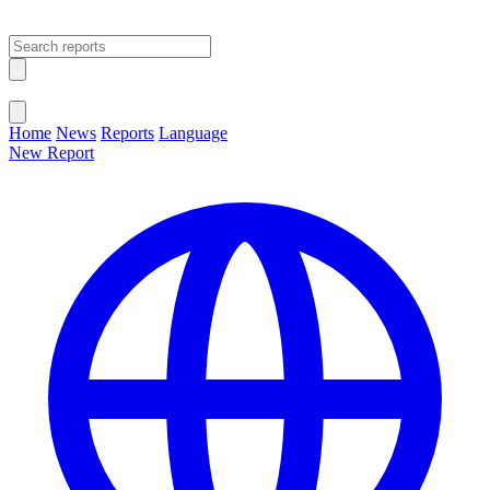
Open main menu
Close menu
Home
News
Reports
Language
New Report
Change Language