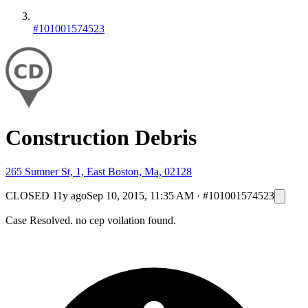
#101001574523
Construction Debris
265 Sumner St, 1, East Boston, Ma, 02128
CLOSED
11y ago
Sep 10, 2015, 11:35 AM
·
#101001574523
Case Resolved. no cep voilation found.