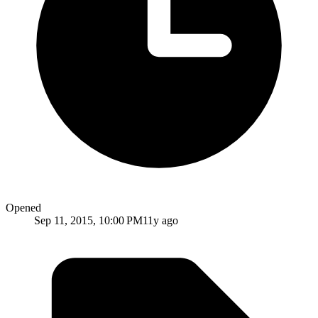
Opened
Sep 11, 2015, 10:00 PM
11y ago