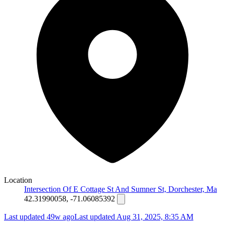
Location
Intersection Of E Cottage St And Sumner St, Dorchester, Ma
42.31990058, -71.06085392
Last updated 49w ago
Last updated
Aug 31, 2025, 8:35 AM