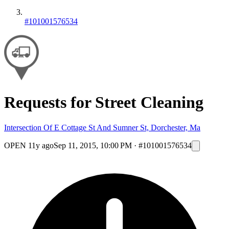
#101001576534
Requests for Street Cleaning
Intersection Of E Cottage St And Sumner St, Dorchester, Ma
OPEN
11y ago
Sep 11, 2015, 10:00 PM
·
#101001576534