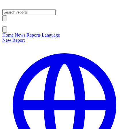
Open main menu
Close menu
Home
News
Reports
Language
New Report
Change Language