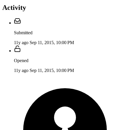
Activity
Submitted
11y ago
Sep 11, 2015, 10:00 PM
Opened
11y ago
Sep 11, 2015, 10:00 PM