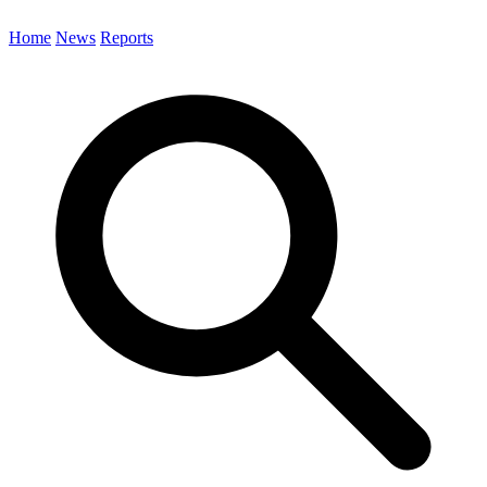
Home
News
Reports
Search