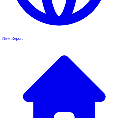
New Report