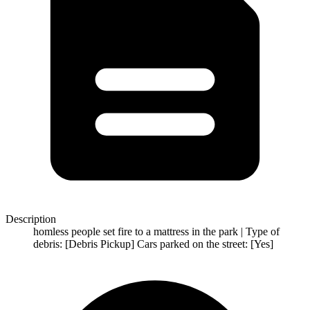
Description
homless people set fire to a mattress in the park | Type of
debris: [Debris Pickup] Cars parked on the street: [Yes]