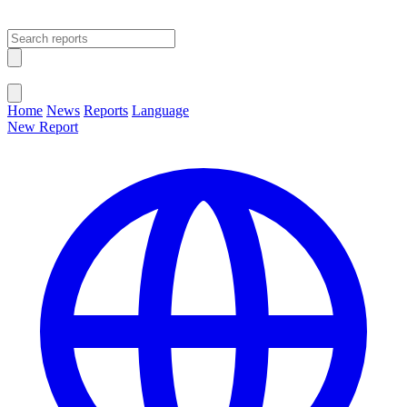
Open main menu
Close menu
Home
News
Reports
Language
New Report
Change Language