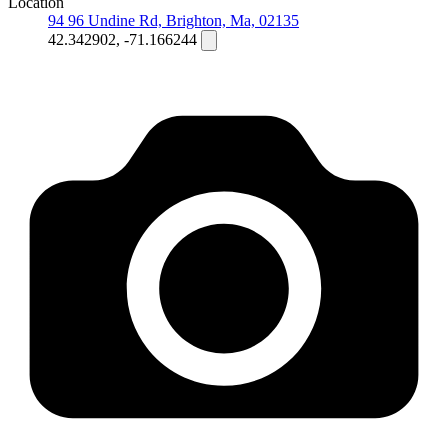
Location
94 96 Undine Rd, Brighton, Ma, 02135
42.342902, -71.166244