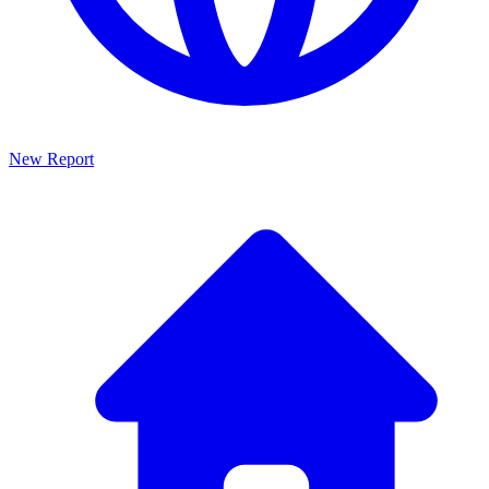
New Report