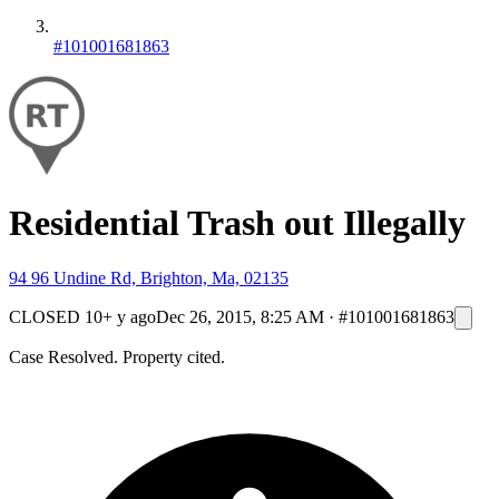
#101001681863
Residential Trash out Illegally
94 96 Undine Rd, Brighton, Ma, 02135
CLOSED
10+ y ago
Dec 26, 2015, 8:25 AM
·
#101001681863
Case Resolved. Property cited.