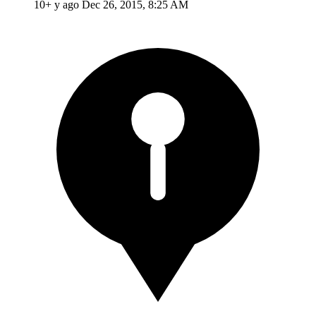
10+ y ago
Dec 26, 2015, 8:25 AM