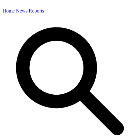
Home
News
Reports
Search