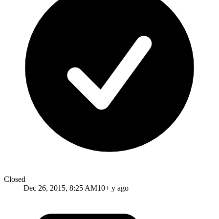
Closed
Dec 26, 2015, 8:25 AM
10+ y ago