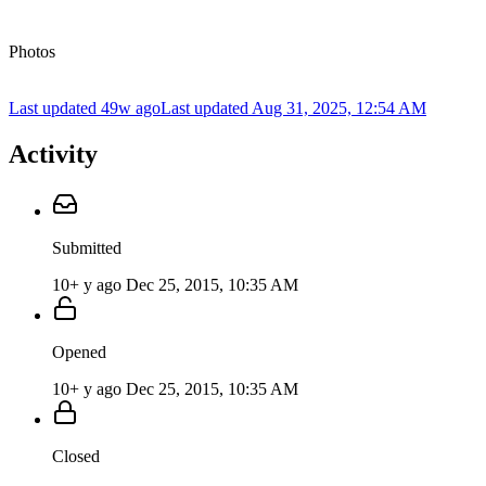
Photos
Last updated 49w ago
Last updated
Aug 31, 2025, 12:54 AM
Activity
Submitted
10+ y ago
Dec 25, 2015, 10:35 AM
Opened
10+ y ago
Dec 25, 2015, 10:35 AM
Closed