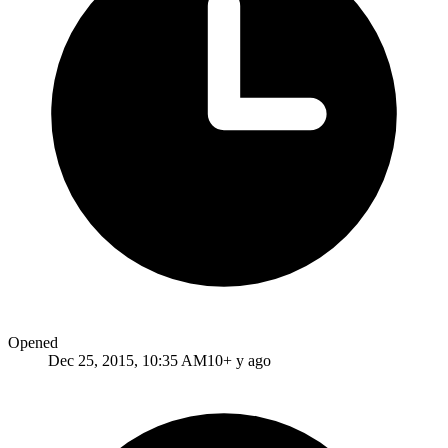
Opened
Dec 25, 2015, 10:35 AM
10+ y ago