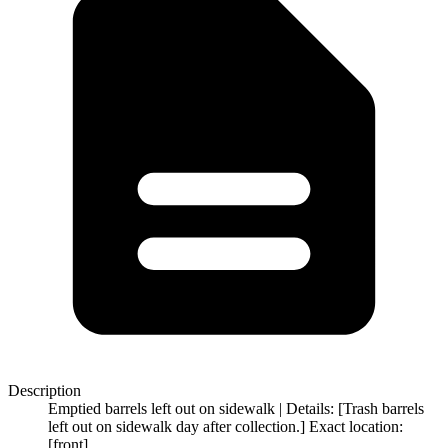
Description
Emptied barrels left out on sidewalk | Details: [Trash barrels
left out on sidewalk day after collection.] Exact location:
[front]