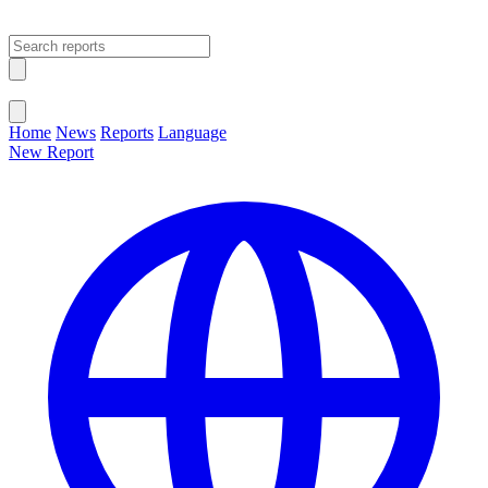
Open main menu
Close menu
Home
News
Reports
Language
New Report
Change Language