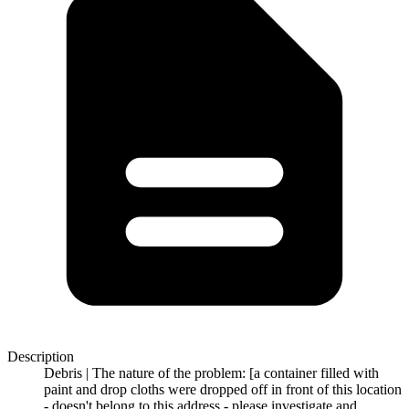
Description
Debris | The nature of the problem: [a container filled with
paint and drop cloths were dropped off in front of this location
- doesn't belong to this address - please investigate and