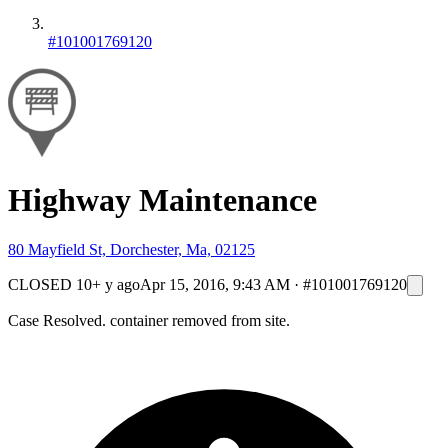
#101001769120
Highway Maintenance
80 Mayfield St, Dorchester, Ma, 02125
CLOSED
10+ y ago
Apr 15, 2016, 9:43 AM
·
#101001769120
Case Resolved. container removed from site.