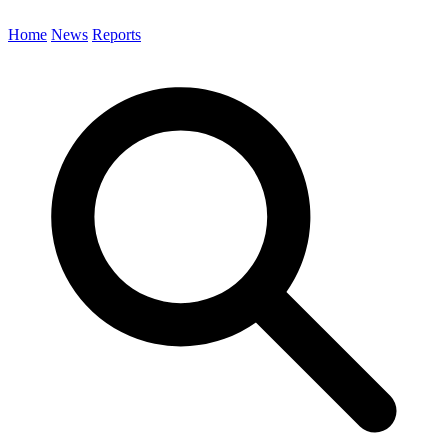
Home
News
Reports
Search