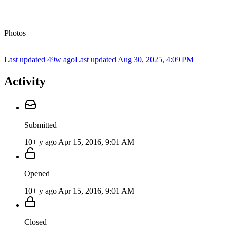
Photos
Last updated 49w ago
Last updated
Aug 30, 2025, 4:09 PM
Activity
Submitted
10+ y ago
Apr 15, 2016, 9:01 AM
Opened
10+ y ago
Apr 15, 2016, 9:01 AM
Closed