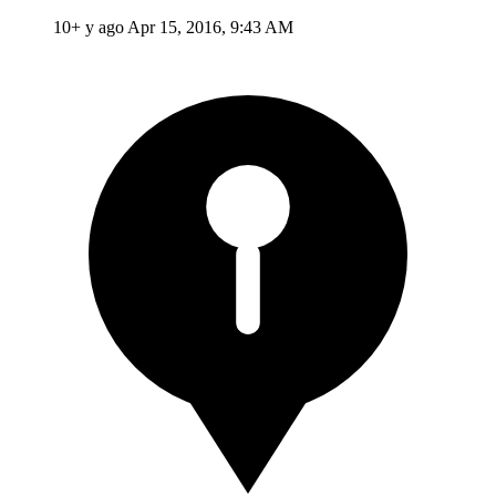
10+ y ago
Apr 15, 2016, 9:43 AM