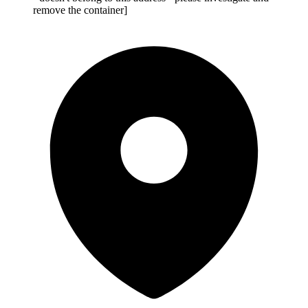
remove the container]