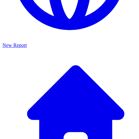
New Report