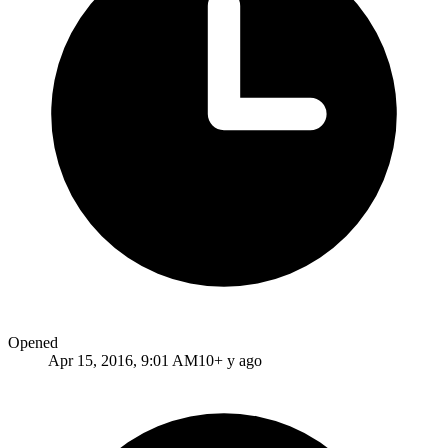
Opened
Apr 15, 2016, 9:01 AM
10+ y ago