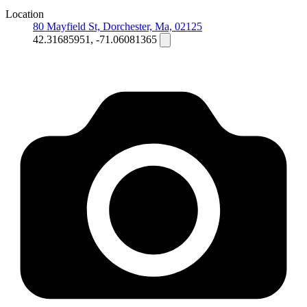
Location
80 Mayfield St, Dorchester, Ma, 02125
42.31685951, -71.06081365