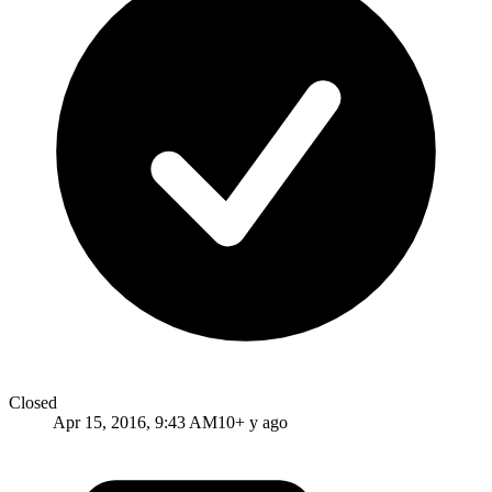
Closed
Apr 15, 2016, 9:43 AM
10+ y ago