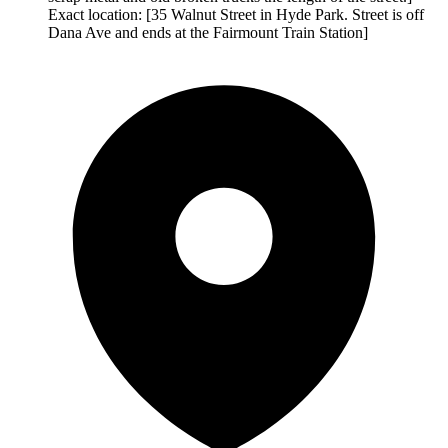
Exact location: [35 Walnut Street in Hyde Park. Street is off
Dana Ave and ends at the Fairmount Train Station]