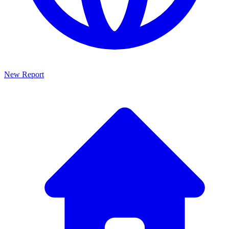
New Report