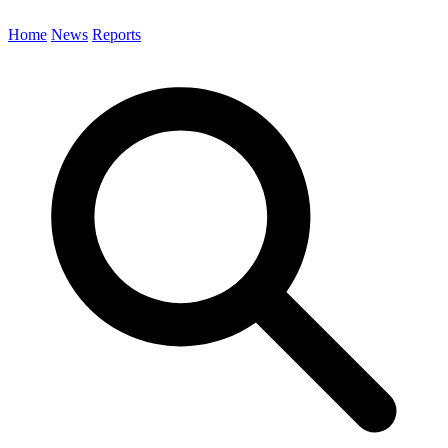
Home
News
Reports
Search