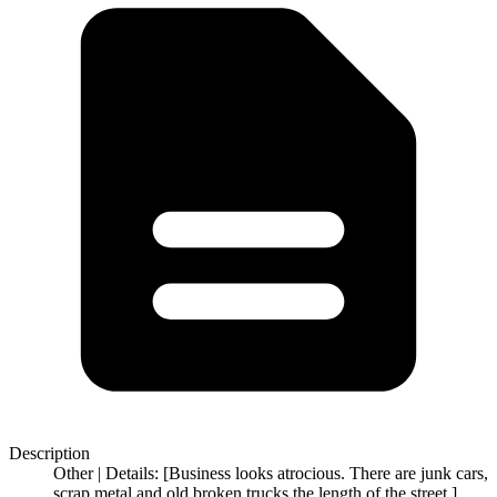
Description
Other | Details: [Business looks atrocious. There are junk cars,
scrap metal and old broken trucks the length of the street.]