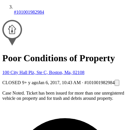
#101001982984
Poor Conditions of Property
100 City Hall Plz, Ste C, Boston, Ma, 02108
CLOSED
9+ y ago
Jan 6, 2017, 10:43 AM
·
#101001982984
Case Noted. Ticket has been issued for more than one unregistered
vehicle on property and for trash and debris around property.