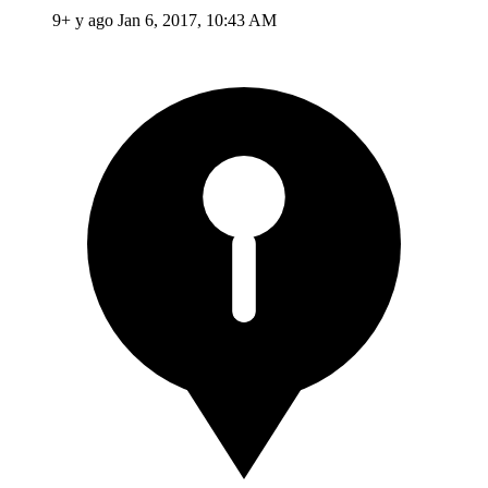
9+ y ago
Jan 6, 2017, 10:43 AM