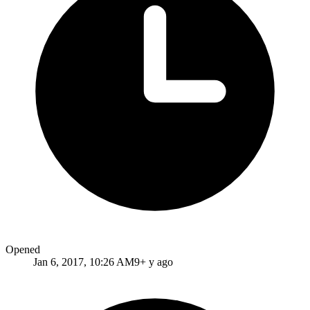
Opened
Jan 6, 2017, 10:26 AM
9+ y ago