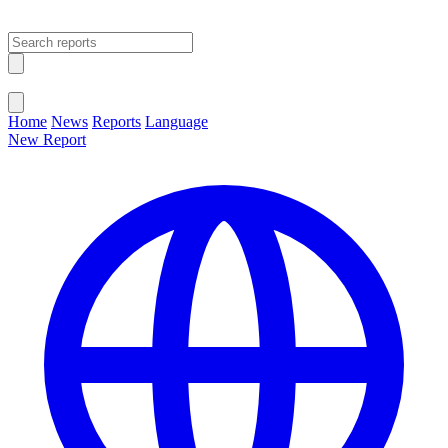
Open main menu
Close menu
Home
News
Reports
Language
New Report
Change Language