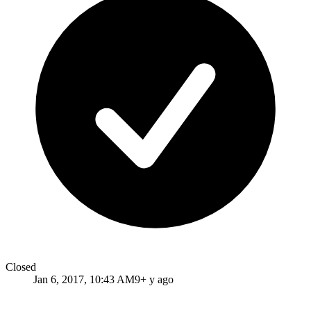
Closed
Jan 6, 2017, 10:43 AM
9+ y ago