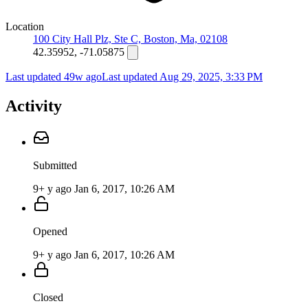
Location
100 City Hall Plz, Ste C, Boston, Ma, 02108
42.35952, -71.05875
Last updated 49w ago
Last updated
Aug 29, 2025, 3:33 PM
Activity
Submitted
9+ y ago
Jan 6, 2017, 10:26 AM
Opened
9+ y ago
Jan 6, 2017, 10:26 AM
Closed