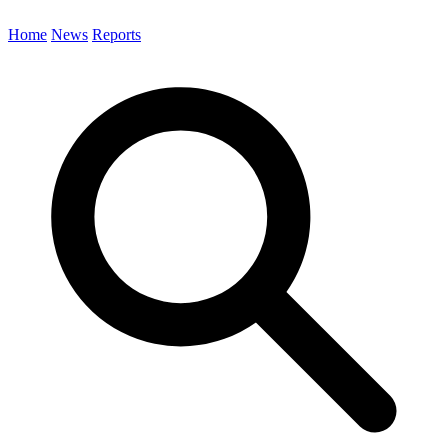
Home
News
Reports
Search