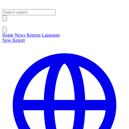
Open main menu
Close menu
Home
News
Reports
Language
New Report
Change Language