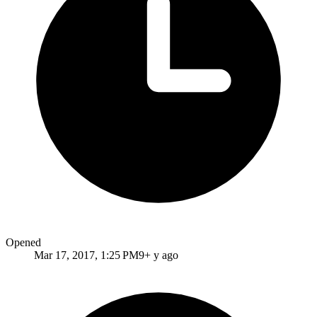
Opened
Mar 17, 2017, 1:25 PM
9+ y ago