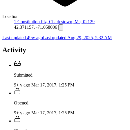
Location
1 Constitution Plz, Charlestown, Ma, 02129
42.371157, -71.058006
Last updated 49w ago
Last updated
Aug 29, 2025, 5:32 AM
Activity
Submitted
9+ y ago
Mar 17, 2017, 1:25 PM
Opened
9+ y ago
Mar 17, 2017, 1:25 PM