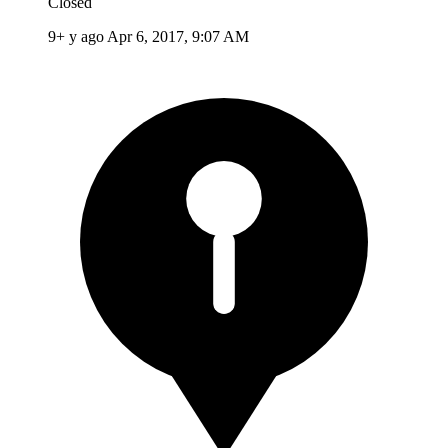
Closed
9+ y ago
Apr 6, 2017, 9:07 AM