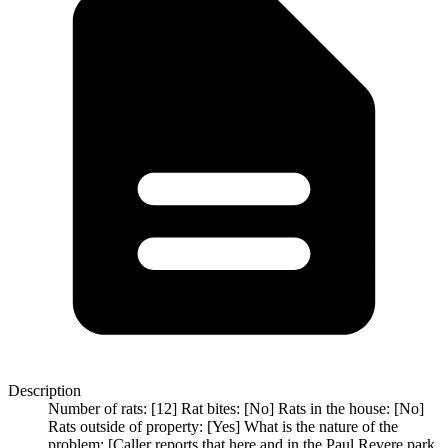
Description
Number of rats: [12] Rat bites: [No] Rats in the house: [No]
Rats outside of property: [Yes] What is the nature of the
problem: [Caller reports that here and in the Paul Revere park,