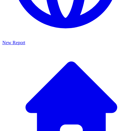
New Report