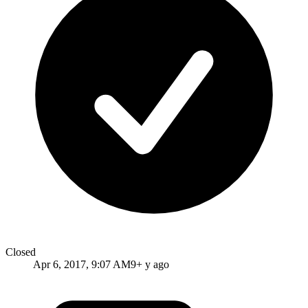
Closed
Apr 6, 2017, 9:07 AM
9+ y ago