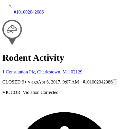
#101002042086
Rodent Activity
1 Constitution Plz, Charlestown, Ma, 02129
CLOSED
9+ y ago
Apr 6, 2017, 9:07 AM
·
#101002042086
VIOCOR: Violation Corrected.