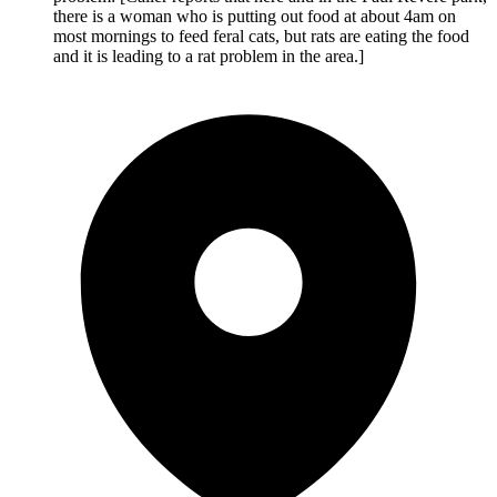
there is a woman who is putting out food at about 4am on
most mornings to feed feral cats, but rats are eating the food
and it is leading to a rat problem in the area.]