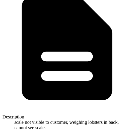
Description
scale not visible to customer, weighing lobsters in back,
cannot see scale.