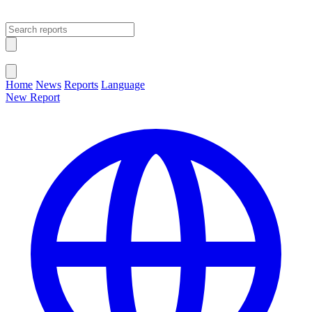
Open main menu
Close menu
Home
News
Reports
Language
New Report
Change Language