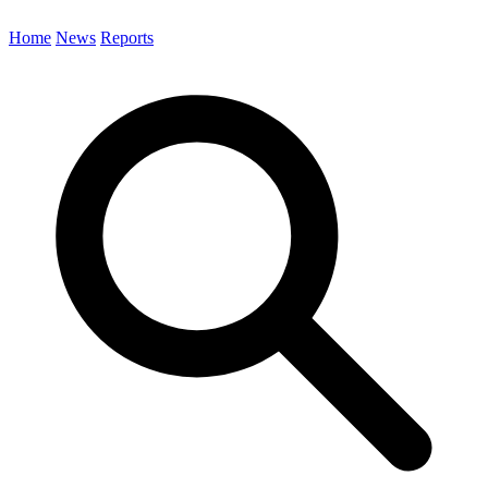
Home
News
Reports
Search