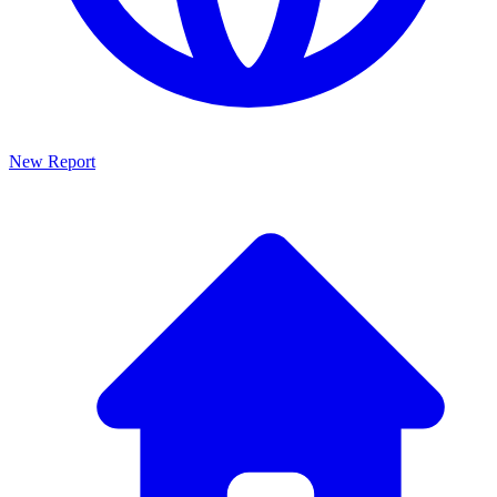
New Report