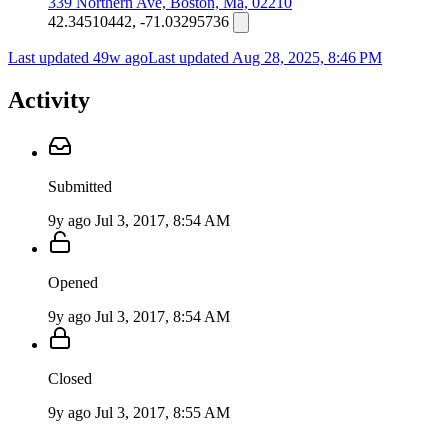
339 Northern Ave, Boston, Ma, 02210
42.34510442, -71.03295736
Last updated 49w ago
Last updated
Aug 28, 2025, 8:46 PM
Activity
Submitted
9y ago
Jul 3, 2017, 8:54 AM
Opened
9y ago
Jul 3, 2017, 8:54 AM
Closed
9y ago
Jul 3, 2017, 8:55 AM