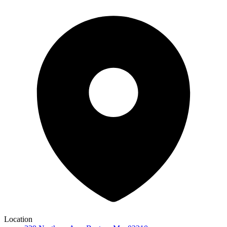
Location