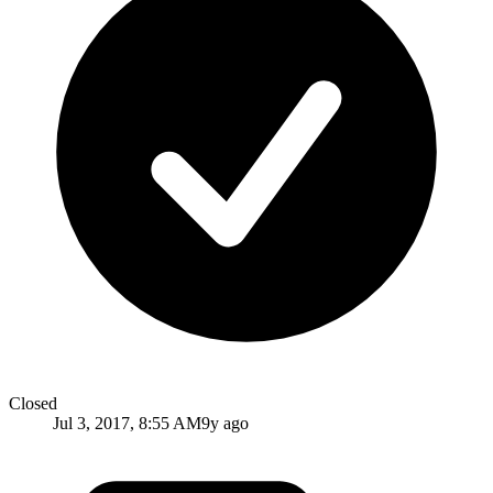
Closed
Jul 3, 2017, 8:55 AM
9y ago