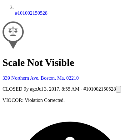
#101002150528
Scale Not Visible
339 Northern Ave, Boston, Ma, 02210
CLOSED
9y ago
Jul 3, 2017, 8:55 AM
·
#101002150528
VIOCOR: Violation Corrected.