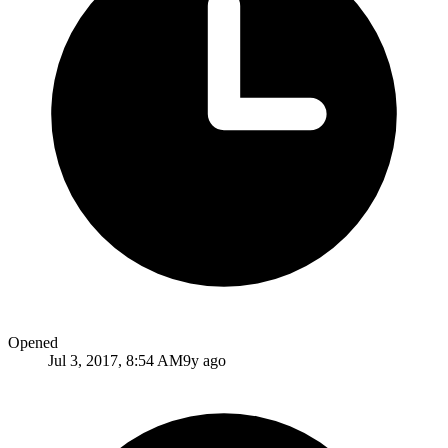
Opened
Jul 3, 2017, 8:54 AM
9y ago