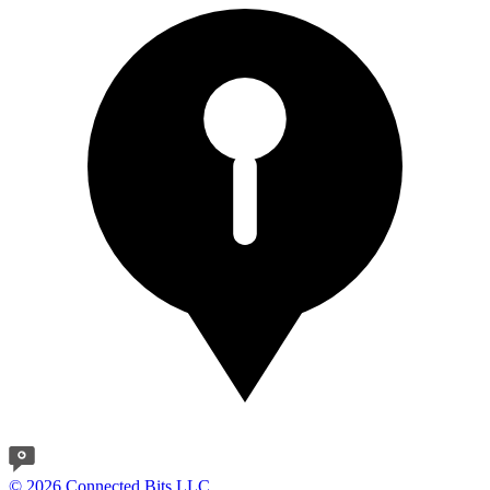
© 2026 Connected Bits LLC