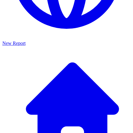
New Report