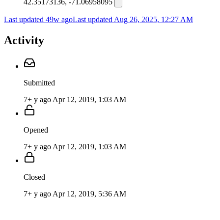
42.35173136, -71.06958095
Last updated 49w ago
Last updated
Aug 26, 2025, 12:27 AM
Activity
Submitted
7+ y ago
Apr 12, 2019, 1:03 AM
Opened
7+ y ago
Apr 12, 2019, 1:03 AM
Closed
7+ y ago
Apr 12, 2019, 5:36 AM