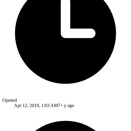
Opened
Apr 12, 2019, 1:03 AM
7+ y ago