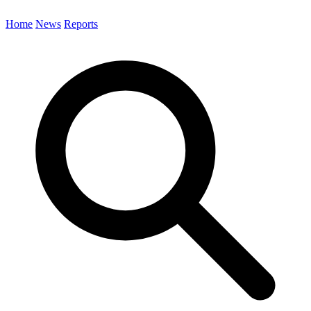
Home
News
Reports
Search