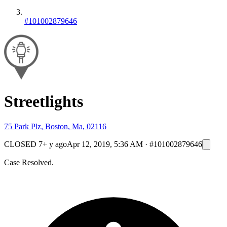
#101002879646
Streetlights
75 Park Plz, Boston, Ma, 02116
CLOSED
7+ y ago
Apr 12, 2019, 5:36 AM
·
#101002879646
Case Resolved.