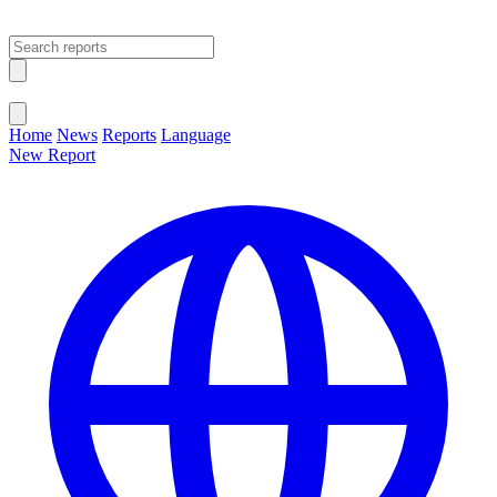
Open main menu
Close menu
Home
News
Reports
Language
New Report
Change Language