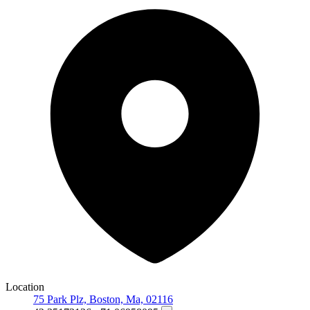
Location
75 Park Plz, Boston, Ma, 02116