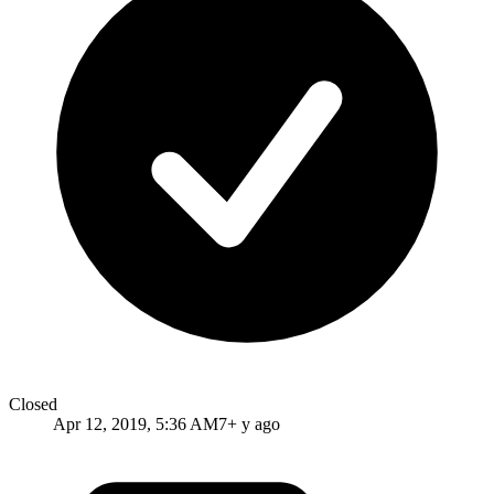
Closed
Apr 12, 2019, 5:36 AM
7+ y ago