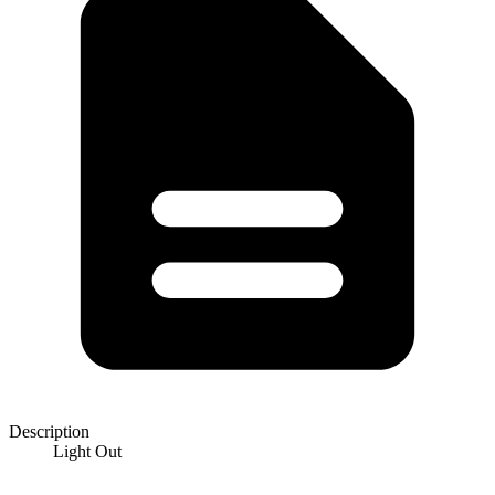
Description
Light Out