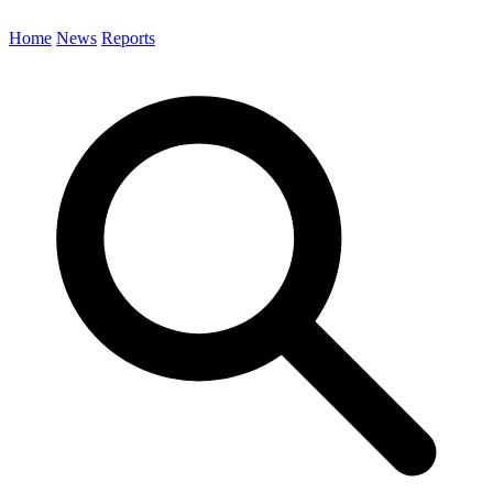
Home
News
Reports
Search