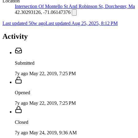
Location
Intersection Of Montello St And Robinson St, Dorchester, Ma
42.30293126, -71.06147376
Last updated 50w ago
Last updated
Aug 25, 2025, 8:12 PM
Activity
Submitted
7y ago
May 22, 2019, 7:25 PM
Opened
7y ago
May 22, 2019, 7:25 PM
Closed
7y ago
May 24, 2019, 9:36 AM