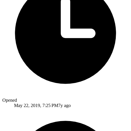
Opened
May 22, 2019, 7:25 PM
7y ago