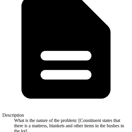
Description
What is the nature of the problem: [Constituent states that
there is a mattress, blankets and other items in the bushes in
the lot]