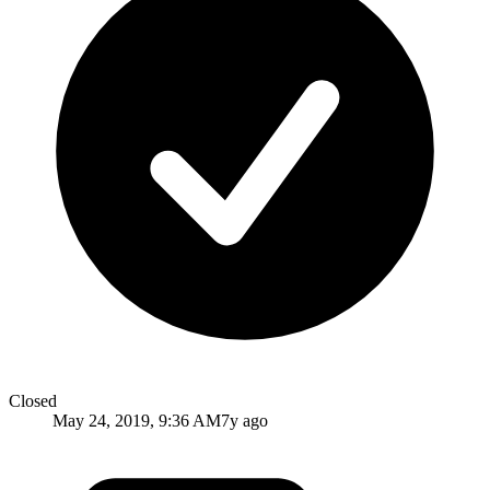
Closed
May 24, 2019, 9:36 AM
7y ago