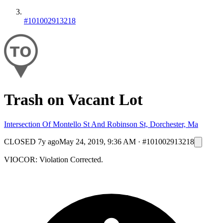
#101002913218
Trash on Vacant Lot
Intersection Of Montello St And Robinson St, Dorchester, Ma
CLOSED
7y ago
May 24, 2019, 9:36 AM
·
#101002913218
VIOCOR: Violation Corrected.