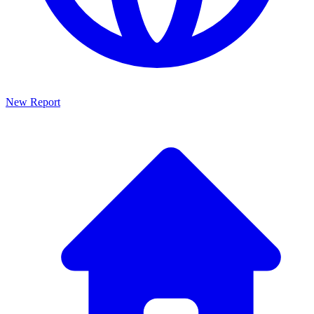
New Report