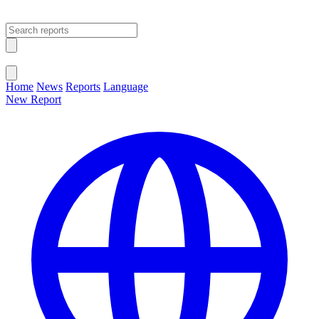
Open main menu
Close menu
Home
News
Reports
Language
New Report
Change Language