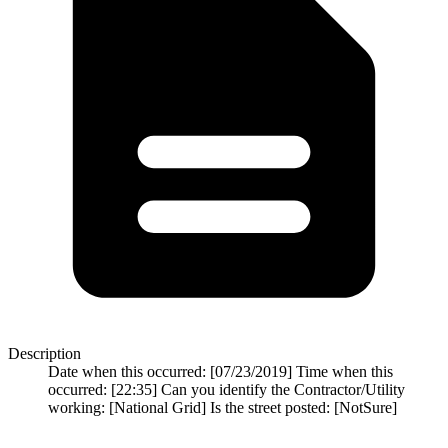
Description
Date when this occurred: [07/23/2019] Time when this
occurred: [22:35] Can you identify the Contractor/Utility
working: [National Grid] Is the street posted: [NotSure]