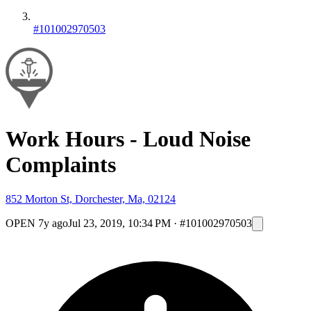
#101002970503
Work Hours - Loud Noise
Complaints
852 Morton St, Dorchester, Ma, 02124
OPEN
7y ago
Jul 23, 2019, 10:34 PM
·
#101002970503