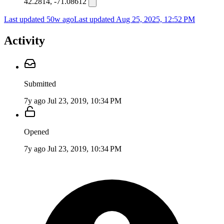
42.2814, -71.08612
Last updated 50w ago
Last updated
Aug 25, 2025, 12:52 PM
Activity
Submitted
7y ago
Jul 23, 2019, 10:34 PM
Opened
7y ago
Jul 23, 2019, 10:34 PM