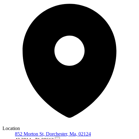
Location
852 Morton St, Dorchester, Ma, 02124