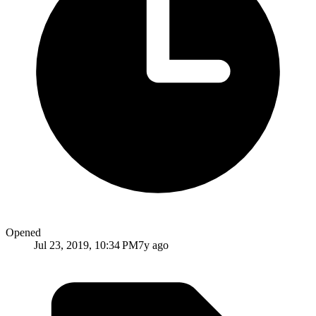
Opened
Jul 23, 2019, 10:34 PM
7y ago