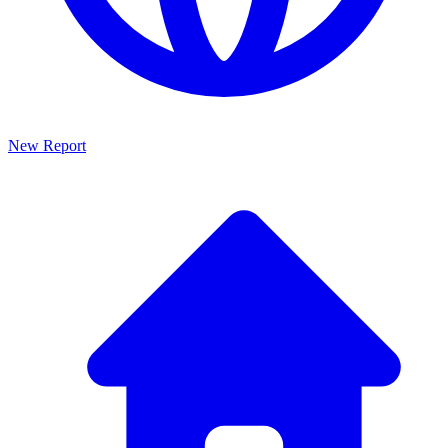
New Report