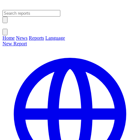
Open main menu
Close menu
Home
News
Reports
Language
New Report
Change Language