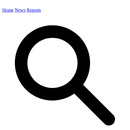
Home
News
Reports
Search