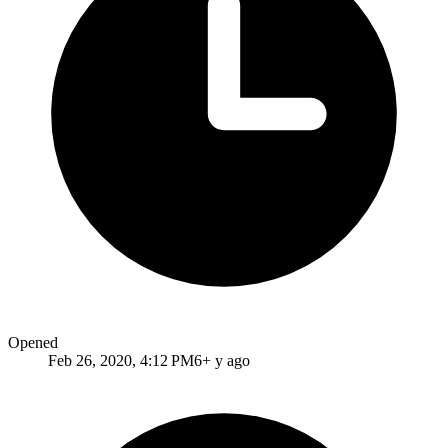
Opened
Feb 26, 2020, 4:12 PM
6+ y ago