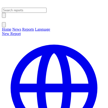
Open main menu
Close menu
Home
News
Reports
Language
New Report
Change Language