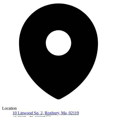
Location
10 Linwood Sq, 2, Roxbury, Ma, 02119