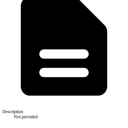
Description
Not provided