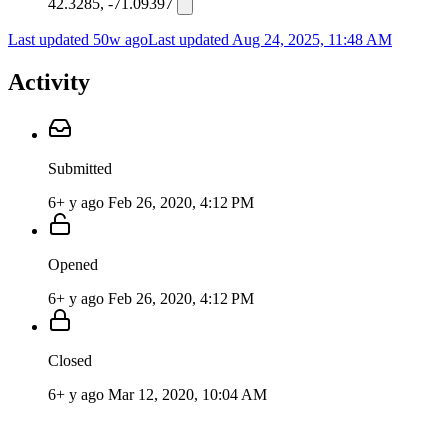
42.3285, -71.09397
Last updated 50w ago
Last updated
Aug 24, 2025, 11:48 AM
Activity
Submitted
6+ y ago
Feb 26, 2020, 4:12 PM
Opened
6+ y ago
Feb 26, 2020, 4:12 PM
Closed
6+ y ago
Mar 12, 2020, 10:04 AM