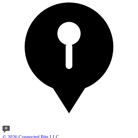
© 2026 Connected Bits LLC