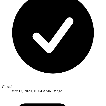
Closed
Mar 12, 2020, 10:04 AM
6+ y ago