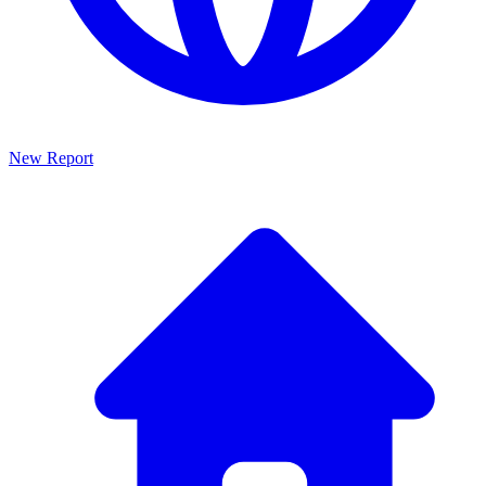
New Report