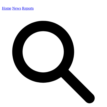
Home
News
Reports
Search