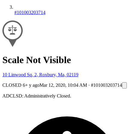
#101003203714
Scale Not Visible
10 Linwood Sq, 2, Roxbury, Ma, 02119
CLOSED
6+ y ago
Mar 12, 2020, 10:04 AM
·
#101003203714
ADCLSD: Administratively Closed.