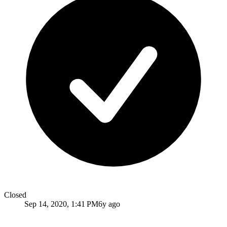
Closed
Sep 14, 2020, 1:41 PM
6y ago