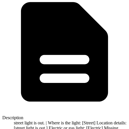
Description
street light is out. | Where is the light: [Street] Location details:
[street light is out.] Electric or gas light: [Electric] Missing