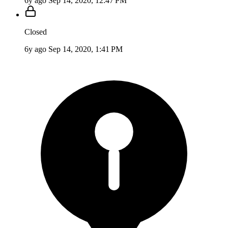
6y ago
Sep 14, 2020, 12:47 PM
Closed
6y ago
Sep 14, 2020, 1:41 PM