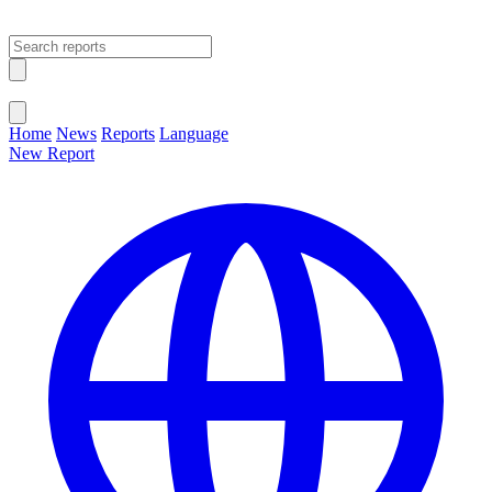
Open main menu
Close menu
Home
News
Reports
Language
New Report
Change Language