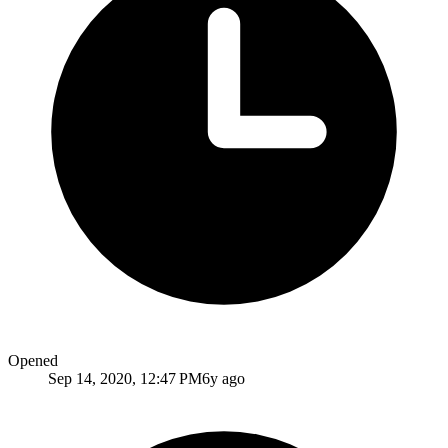
Opened
Sep 14, 2020, 12:47 PM
6y ago