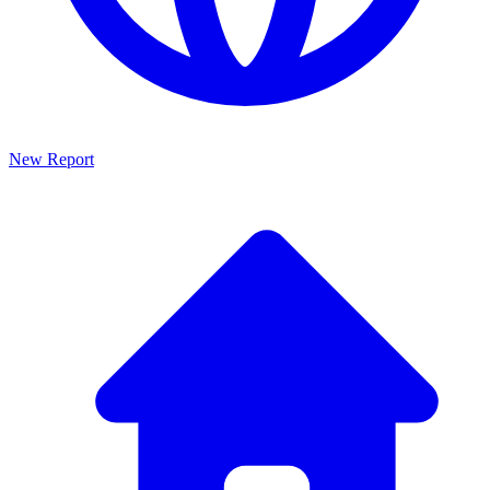
New Report