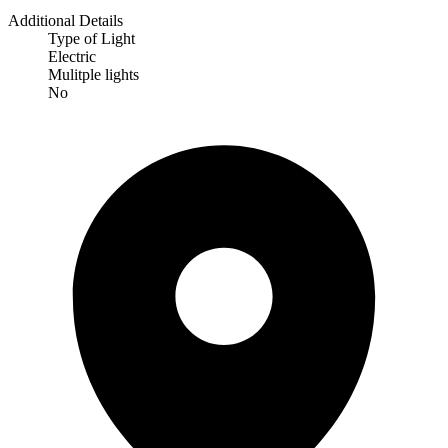
Additional Details
Type of Light
Electric
Mulitple lights
No