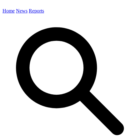
Home
News
Reports
Search