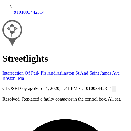
#101003442314
Streetlights
Intersection Of Park Plz And Arlington St And Saint James Ave,
Boston, Ma
CLOSED
6y ago
Sep 14, 2020, 1:41 PM
·
#101003442314
Resolved. Replaced a faulty contactor in the control box. All set.