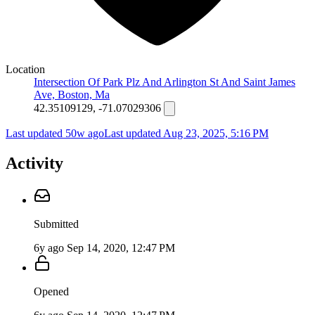
Location
Intersection Of Park Plz And Arlington St And Saint James
Ave, Boston, Ma
42.35109129, -71.07029306
Last updated 50w ago
Last updated
Aug 23, 2025, 5:16 PM
Activity
Submitted
6y ago
Sep 14, 2020, 12:47 PM
Opened