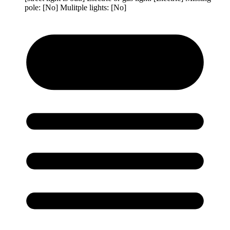
pole: [No] Mulitple lights: [No]