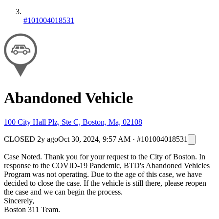
#101004018531
Abandoned Vehicle
100 City Hall Plz, Ste C, Boston, Ma, 02108
CLOSED
2y ago
Oct 30, 2024, 9:57 AM
·
#101004018531
Case Noted. Thank you for your request to the City of Boston. In
response to the COVID-19 Pandemic, BTD's Abandoned Vehicles
Program was not operating. Due to the age of this case, we have
decided to close the case. If the vehicle is still there, please reopen
the case and we can begin the process.
Sincerely,
Boston 311 Team.