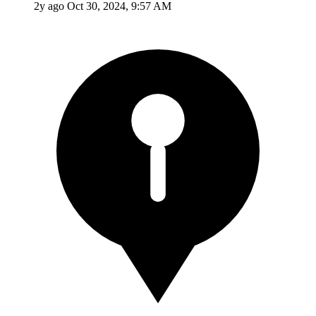
2y ago
Oct 30, 2024, 9:57 AM