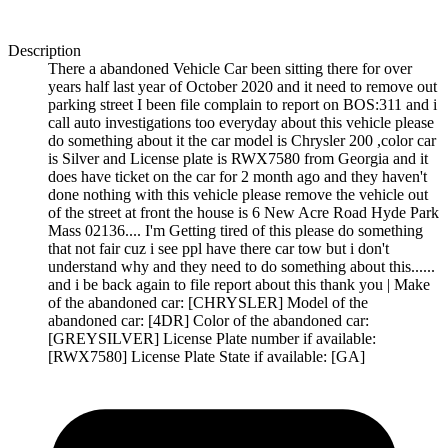
Description
There a abandoned Vehicle Car been sitting there for over
years half last year of October 2020 and it need to remove out
parking street I been file complain to report on BOS:311 and i
call auto investigations too everyday about this vehicle please
do something about it the car model is Chrysler 200 ,color car
is Silver and License plate is RWX7580 from Georgia and it
does have ticket on the car for 2 month ago and they haven't
done nothing with this vehicle please remove the vehicle out
of the street at front the house is 6 New Acre Road Hyde Park
Mass 02136.... I'm Getting tired of this please do something
that not fair cuz i see ppl have there car tow but i don't
understand why and they need to do something about this......
and i be back again to file report about this thank you | Make
of the abandoned car: [CHRYSLER] Model of the
abandoned car: [4DR] Color of the abandoned car:
[GREYSILVER] License Plate number if available:
[RWX7580] License Plate State if available: [GA]