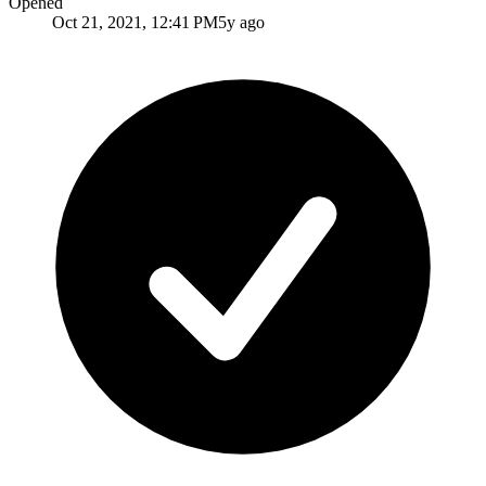
Opened
Oct 21, 2021, 12:41 PM
5y ago