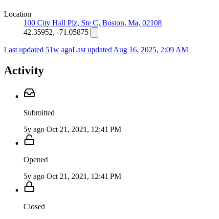
Location
100 City Hall Plz, Ste C, Boston, Ma, 02108
42.35952, -71.05875
Last updated 51w ago
Last updated
Aug 16, 2025, 2:09 AM
Activity
Submitted
5y ago
Oct 21, 2021, 12:41 PM
Opened
5y ago
Oct 21, 2021, 12:41 PM
Closed