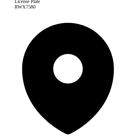
License Plate
RWX7580