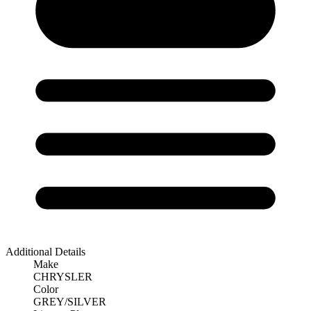
Additional Details
Make
CHRYSLER
Color
GREY/SILVER