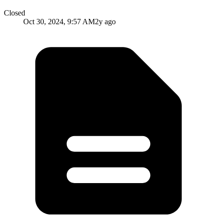
Closed
Oct 30, 2024, 9:57 AM
2y ago