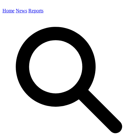
Home
News
Reports
Search