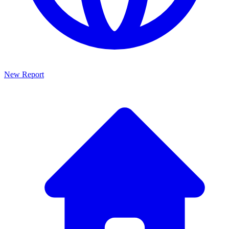
New Report