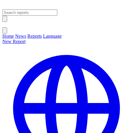
Open main menu
Close menu
Home
News
Reports
Language
New Report
Change Language