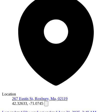
Location
267 Eustis St, Roxbury, Ma, 02119
42.32633, -71.0745