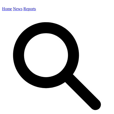
Home
News
Reports
Search