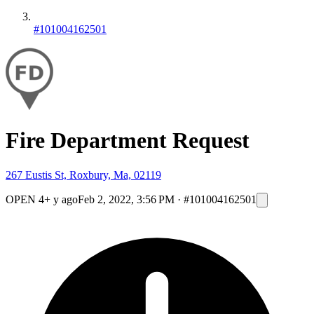
#101004162501
Fire Department Request
267 Eustis St, Roxbury, Ma, 02119
OPEN
4+ y ago
Feb 2, 2022, 3:56 PM
·
#101004162501