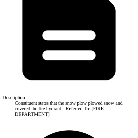
Description
Constituent states that the snow plow plowed snow and
covered the fire hydrant. | Referred To: [FIRE
DEPARTMENT]