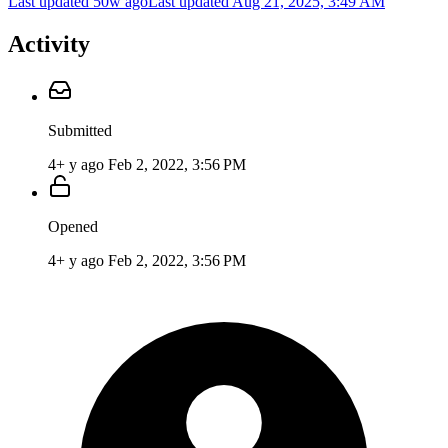
Last updated 50w ago
Last updated
Aug 21, 2025, 3:49 AM
Activity
Submitted
4+ y ago
Feb 2, 2022, 3:56 PM
Opened
4+ y ago
Feb 2, 2022, 3:56 PM