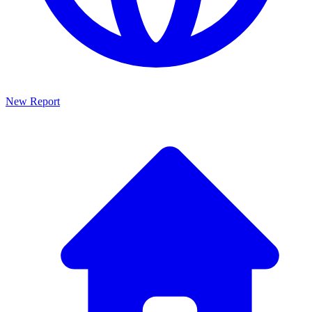
New Report