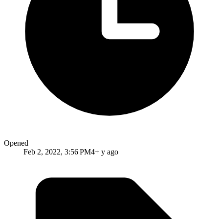
Opened
Feb 2, 2022, 3:56 PM
4+ y ago