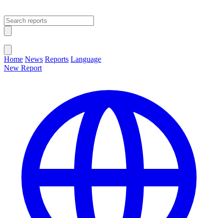
Open main menu
Close menu
Home
News
Reports
Language
New Report
Change Language