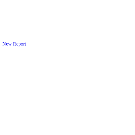
New Report