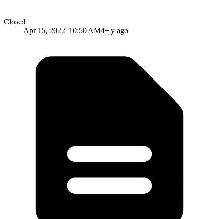
Closed
Apr 15, 2022, 10:50 AM
4+ y ago