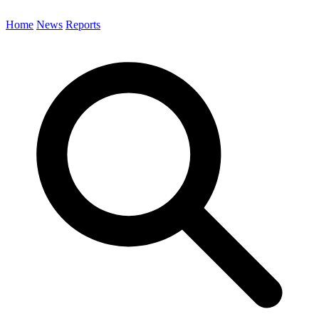
Home
News
Reports
Search