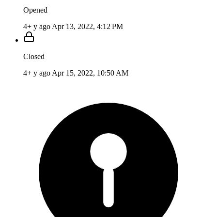
Opened
4+ y ago
Apr 13, 2022, 4:12 PM
Closed
4+ y ago
Apr 15, 2022, 10:50 AM