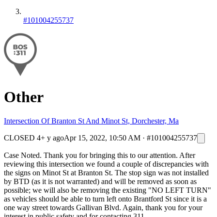
#101004255737
Other
Intersection Of Branton St And Minot St, Dorchester, Ma
CLOSED
4+ y ago
Apr 15, 2022, 10:50 AM
·
#101004255737
Case Noted. Thank you for bringing this to our attention. After
reviewing this intersection we found a couple of discrepancies with
the signs on Minot St at Branton St. The stop sign was not installed
by BTD (as it is not warranted) and will be removed as soon as
possible; we will also be removing the existing "NO LEFT TURN"
as vehicles should be able to turn left onto Brantford St since it is a
one way street towards Gallivan Blvd. Again, thank you for your
interest in public safety and for contacting 311.