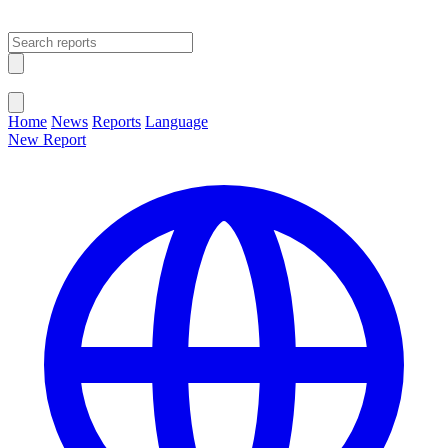
Open main menu
Close menu
Home
News
Reports
Language
New Report
Change Language