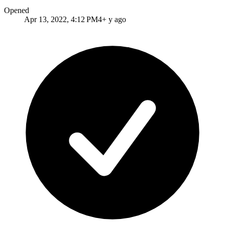
Opened
Apr 13, 2022, 4:12 PM
4+ y ago