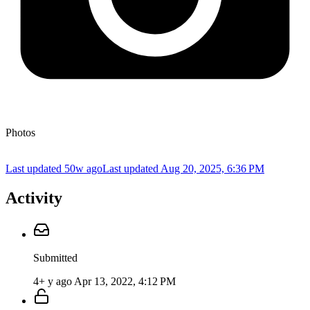
Photos
Last updated 50w ago
Last updated
Aug 20, 2025, 6:36 PM
Activity
Submitted
4+ y ago
Apr 13, 2022, 4:12 PM