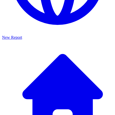
New Report