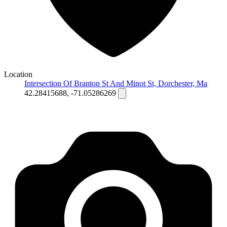
Location
Intersection Of Branton St And Minot St, Dorchester, Ma
42.28415688, -71.05286269