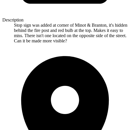
Description
Stop sign was added at corner of Minot & Branton, it's hidden
behind the fire post and red bulb at the top. Makes it easy to
miss. There isn't one located on the opposite side of the street.
Can it be made more visible?