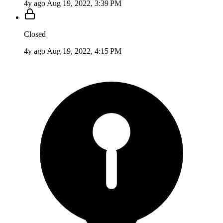
4y ago
Aug 19, 2022, 3:39 PM
Closed
4y ago
Aug 19, 2022, 4:15 PM