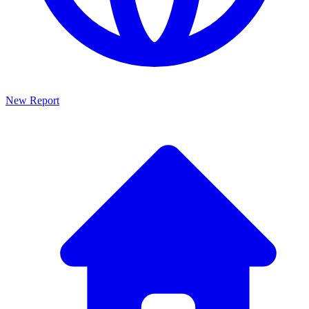
New Report