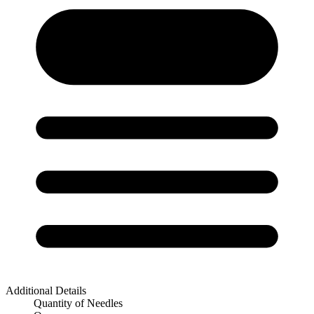
Additional Details
Quantity of Needles