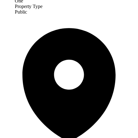
One
Property Type
Public