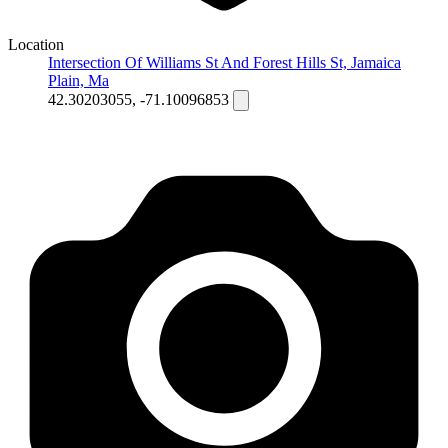
Location
Intersection Of Williams St And Forest Hills St, Jamaica
Plain, Ma
42.30203055, -71.10096853