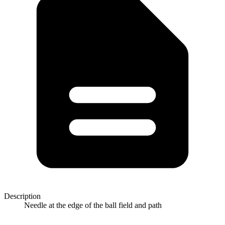
Description
Needle at the edge of the ball field and path