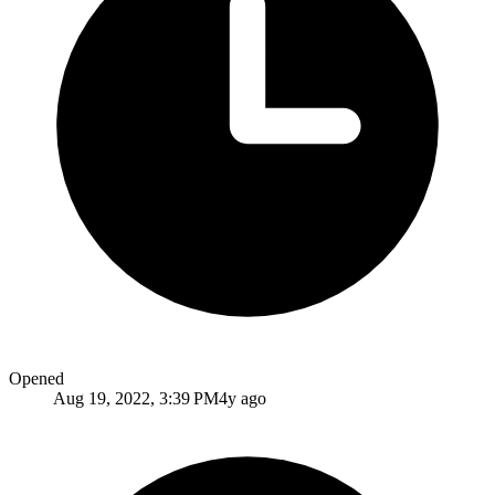
Opened
Aug 19, 2022, 3:39 PM
4y ago