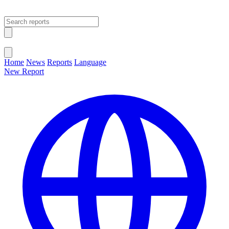
Open main menu
Close menu
Home
News
Reports
Language
New Report
Change Language