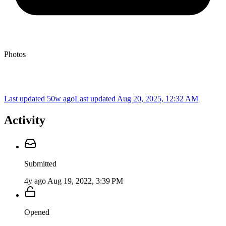
Photos
Last updated 50w ago
Last updated
Aug 20, 2025, 12:32 AM
Activity
Submitted
4y ago
Aug 19, 2022, 3:39 PM
Opened