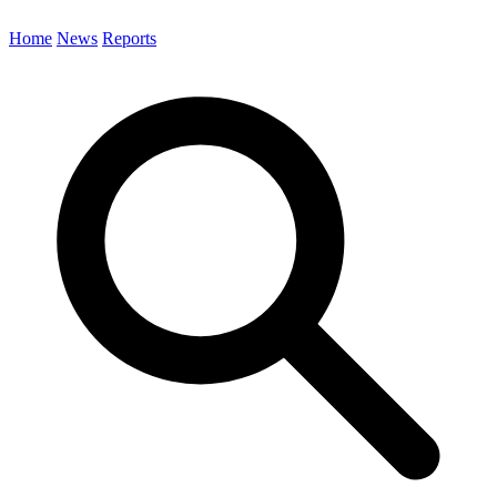
Home
News
Reports
Search