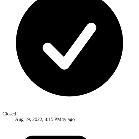
Closed
Aug 19, 2022, 4:15 PM
4y ago