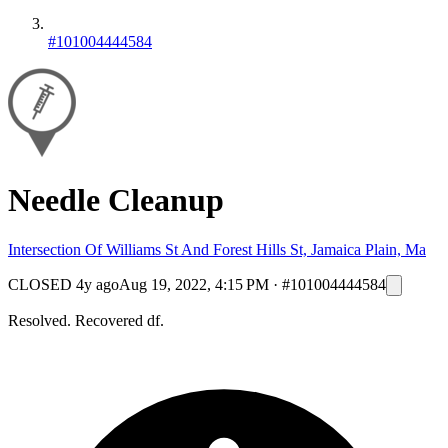
#101004444584
Needle Cleanup
Intersection Of Williams St And Forest Hills St, Jamaica Plain, Ma
CLOSED
4y ago
Aug 19, 2022, 4:15 PM
·
#101004444584
Resolved. Recovered df.