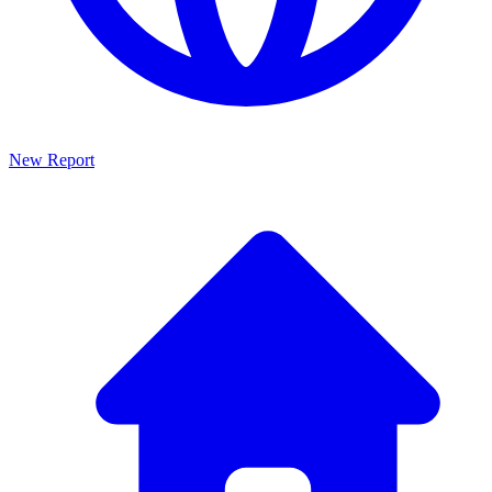
New Report