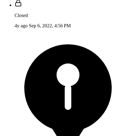
Closed
4y ago
Sep 6, 2022, 4:56 PM