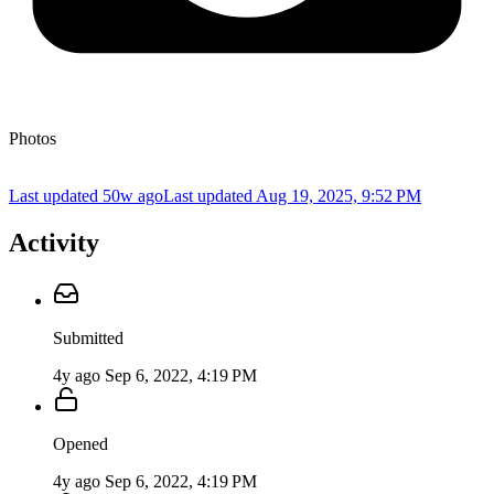
Photos
Last updated 50w ago
Last updated
Aug 19, 2025, 9:52 PM
Activity
Submitted
4y ago
Sep 6, 2022, 4:19 PM
Opened
4y ago
Sep 6, 2022, 4:19 PM