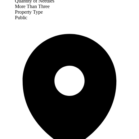
Quantity of Needles
More Than Three
Property Type
Public