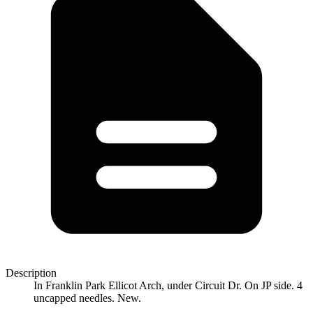
Description
In Franklin Park Ellicot Arch, under Circuit Dr. On JP side. 4
uncapped needles. New.