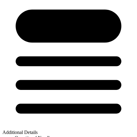
Additional Details