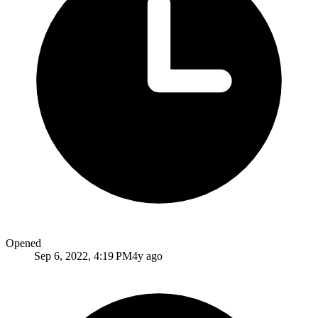
Opened
Sep 6, 2022, 4:19 PM
4y ago