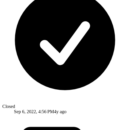
Closed
Sep 6, 2022, 4:56 PM
4y ago