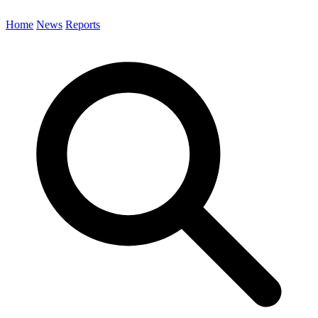
Home
News
Reports
Search