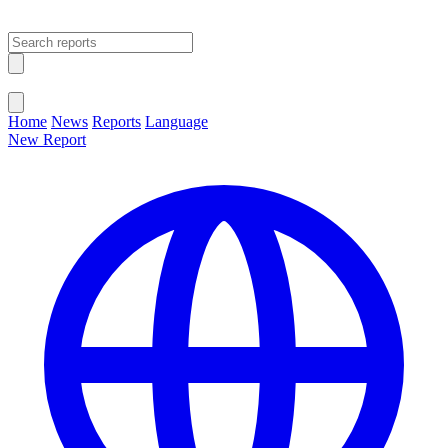
Open main menu
Close menu
Home
News
Reports
Language
New Report
Change Language