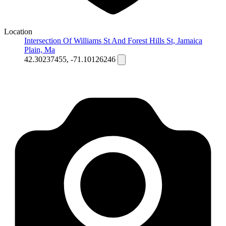
Location
Intersection Of Williams St And Forest Hills St, Jamaica
Plain, Ma
42.30237455, -71.10126246