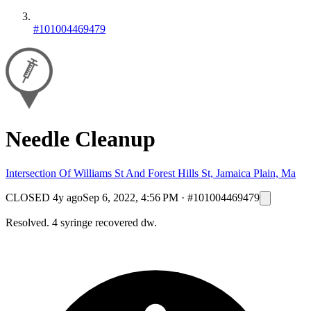
#101004469479
Needle Cleanup
Intersection Of Williams St And Forest Hills St, Jamaica Plain, Ma
CLOSED
4y ago
Sep 6, 2022, 4:56 PM
·
#101004469479
Resolved. 4 syringe recovered dw.