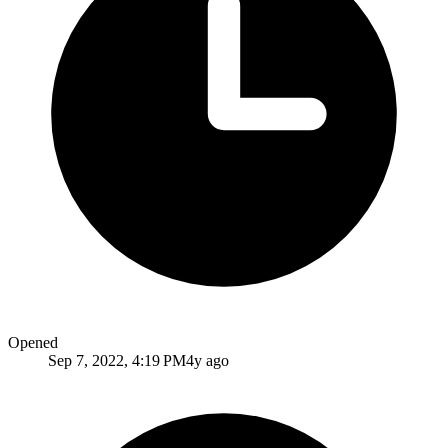
Opened
Sep 7, 2022, 4:19 PM
4y ago