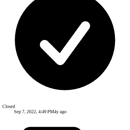
Closed
Sep 7, 2022, 4:49 PM
4y ago