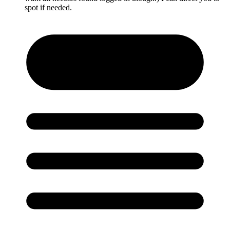
spot if needed.