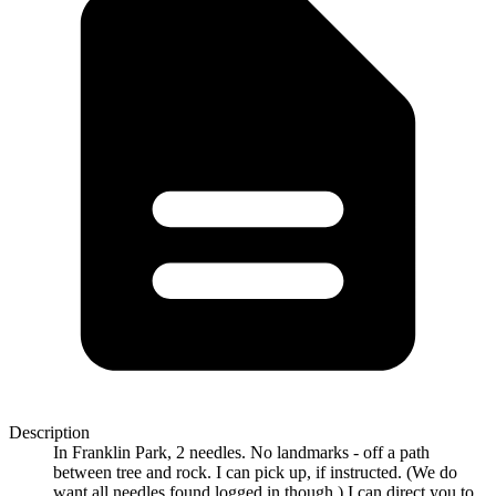
Description
In Franklin Park, 2 needles. No landmarks - off a path
between tree and rock. I can pick up, if instructed. (We do
want all needles found logged in though.) I can direct you to