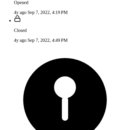
Opened
4y ago
Sep 7, 2022, 4:19 PM
Closed
4y ago
Sep 7, 2022, 4:49 PM