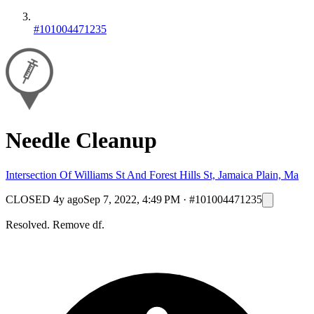
#101004471235
Needle Cleanup
Intersection Of Williams St And Forest Hills St, Jamaica Plain, Ma
CLOSED
4y ago
Sep 7, 2022, 4:49 PM
·
#101004471235
Resolved. Remove df.