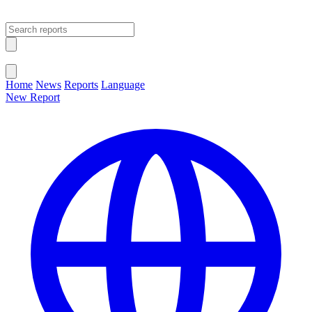
Open main menu
Close menu
Home
News
Reports
Language
New Report
Change Language