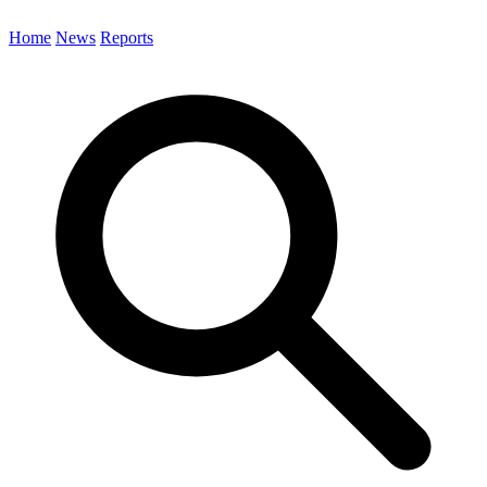
Home
News
Reports
Search