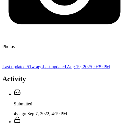
Photos
Last updated 51w ago
Last updated
Aug 19, 2025, 9:39 PM
Activity
Submitted
4y ago
Sep 7, 2022, 4:19 PM