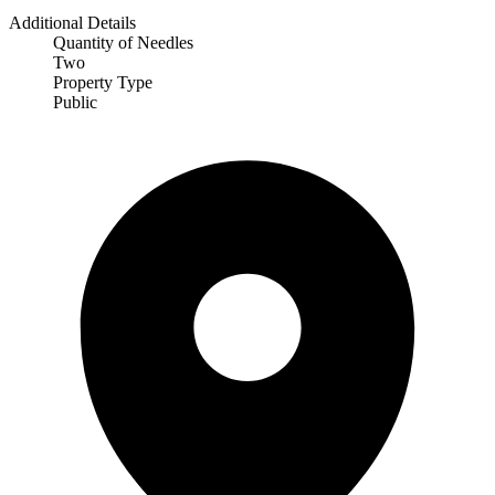
Additional Details
Quantity of Needles
Two
Property Type
Public