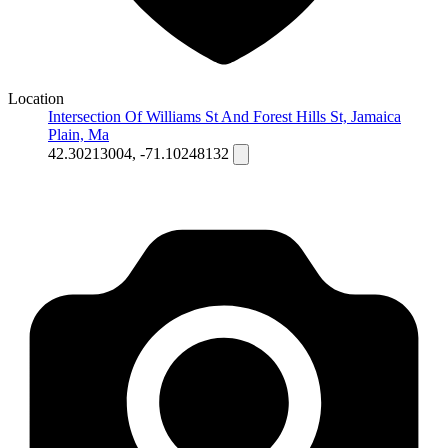
Location
Intersection Of Williams St And Forest Hills St, Jamaica
Plain, Ma
42.30213004, -71.10248132