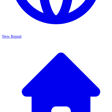
New Report