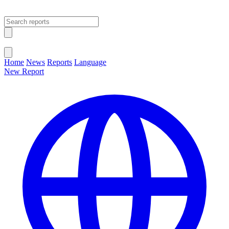
Open main menu
Close menu
Home
News
Reports
Language
New Report
Change Language