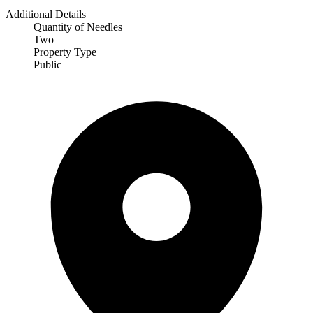
Additional Details
Quantity of Needles
Two
Property Type
Public