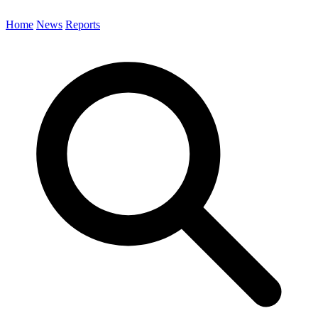
Home
News
Reports
Search