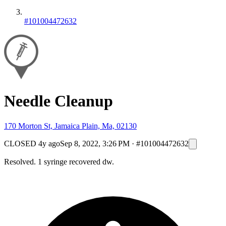
#101004472632
Needle Cleanup
170 Morton St, Jamaica Plain, Ma, 02130
CLOSED
4y ago
Sep 8, 2022, 3:26 PM
·
#101004472632
Resolved. 1 syringe recovered dw.