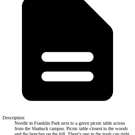
Description
Needle in Franklin Park next to a green picnic table across
from the Shattuck campus. Picnic table closest to the woods
and the benches on the hill. There's one in the trash can right