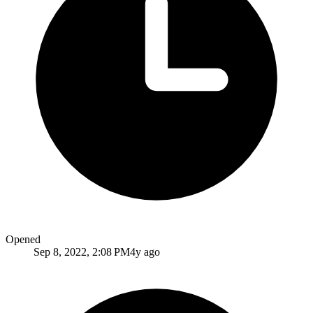
Opened
Sep 8, 2022, 2:08 PM
4y ago