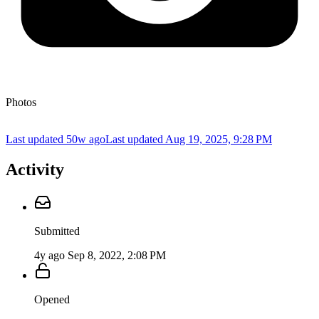
Photos
Last updated 50w ago
Last updated
Aug 19, 2025, 9:28 PM
Activity
Submitted
4y ago
Sep 8, 2022, 2:08 PM
Opened