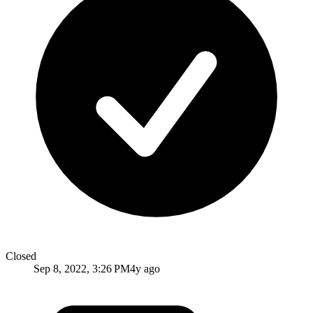
Closed
Sep 8, 2022, 3:26 PM
4y ago