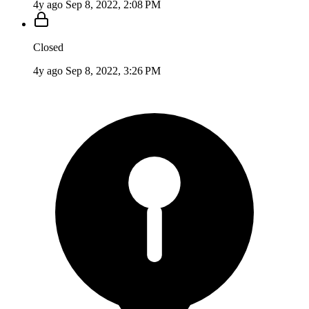
4y ago
Sep 8, 2022, 2:08 PM
Closed
4y ago
Sep 8, 2022, 3:26 PM