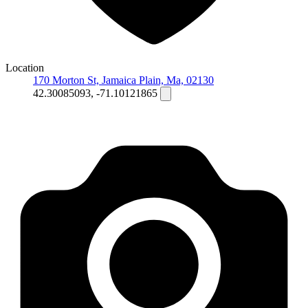
Location
170 Morton St, Jamaica Plain, Ma, 02130
42.30085093, -71.10121865