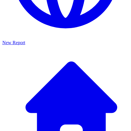
New Report