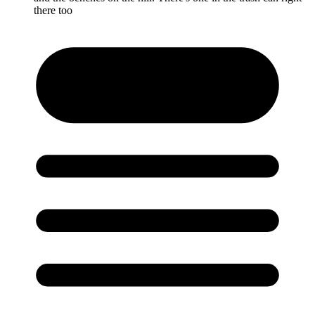
there too