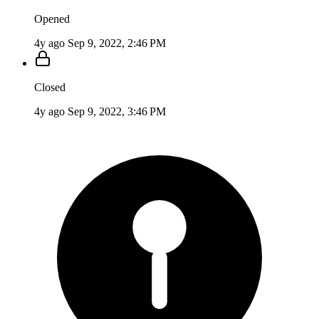
Opened
4y ago
Sep 9, 2022, 2:46 PM
Closed
4y ago
Sep 9, 2022, 3:46 PM