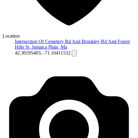
Location
Intersection Of Cemetery Rd And Brookley Rd And Forest
Hills St, Jamaica Plain, Ma
42.30195403, -71.10411532