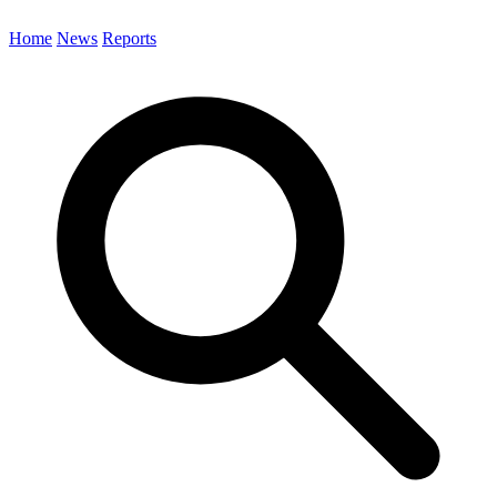
Home
News
Reports
Search