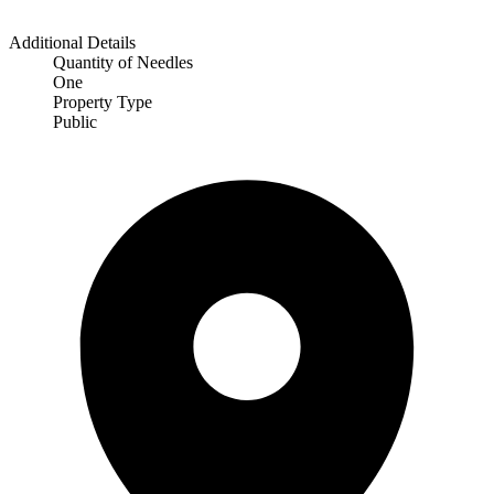
Additional Details
Quantity of Needles
One
Property Type
Public