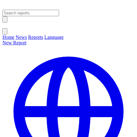
Open main menu
Close menu
Home
News
Reports
Language
New Report
Change Language