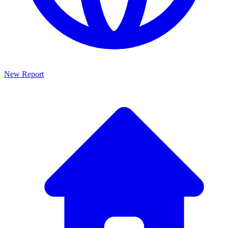
New Report