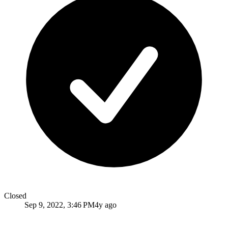
Closed
Sep 9, 2022, 3:46 PM
4y ago