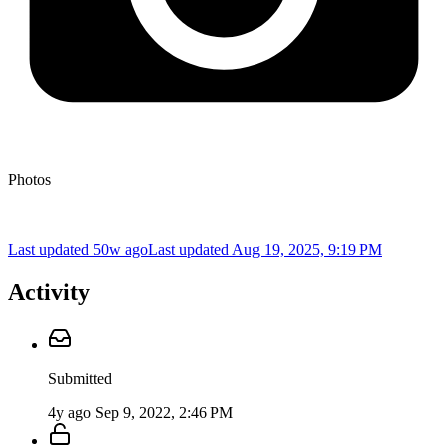
Photos
Last updated 50w ago
Last updated
Aug 19, 2025, 9:19 PM
Activity
Submitted
4y ago
Sep 9, 2022, 2:46 PM