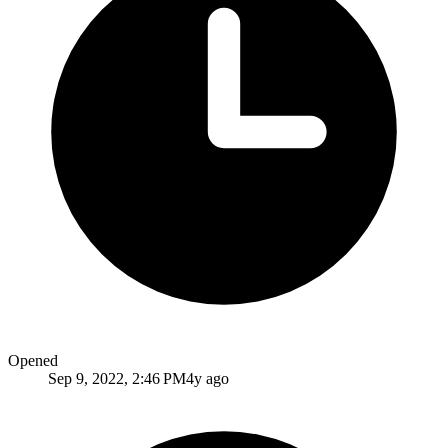
Opened
Sep 9, 2022, 2:46 PM
4y ago