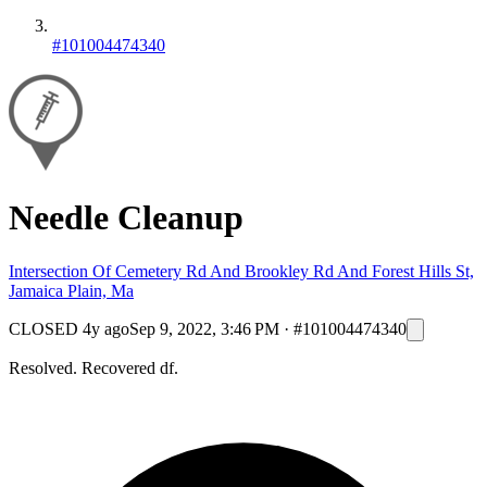
#101004474340
Needle Cleanup
Intersection Of Cemetery Rd And Brookley Rd And Forest Hills St,
Jamaica Plain, Ma
CLOSED
4y ago
Sep 9, 2022, 3:46 PM
·
#101004474340
Resolved. Recovered df.