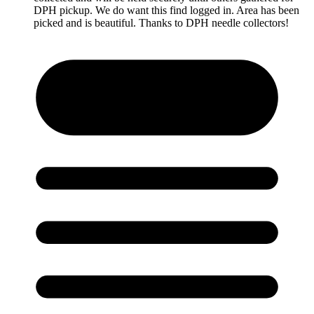
DPH pickup. We do want this find logged in. Area has been
picked and is beautiful. Thanks to DPH needle collectors!