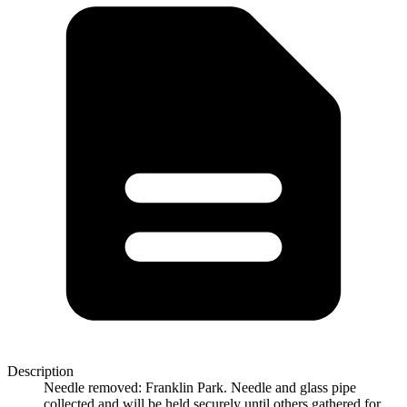
Description
Needle removed: Franklin Park. Needle and glass pipe
collected and will be held securely until others gathered for