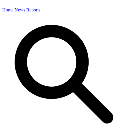
Home
News
Reports
Search