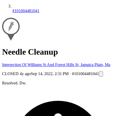
#101004481041
Needle Cleanup
Intersection Of Williams St And Forest Hills St, Jamaica Plain, Ma
CLOSED
4y ago
Sep 14, 2022, 2:31 PM
·
#101004481041
Resolved. Dw.