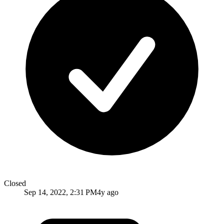
Closed
Sep 14, 2022, 2:31 PM
4y ago