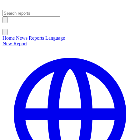
Open main menu
Close menu
Home
News
Reports
Language
New Report
Change Language