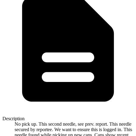
Description
No pick up. This second needle, see prev. report. This needle
secured by reportee. We want to ensure this is logged in. This
needle found while picking up new caps. Caps show recent