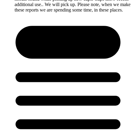
additional use.. We will pick up. Please note, when we make
these reports we are spending some time, in these places.