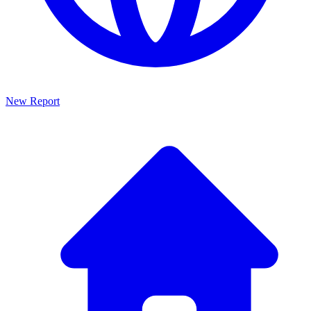
New Report