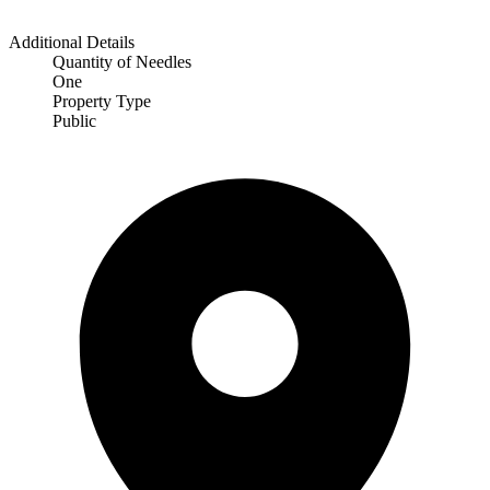
Additional Details
Quantity of Needles
One
Property Type
Public