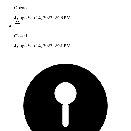
Opened
4y ago
Sep 14, 2022, 2:26 PM
Closed
4y ago
Sep 14, 2022, 2:31 PM