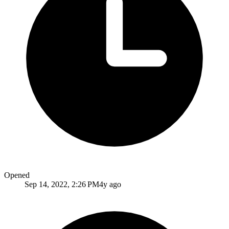
Opened
Sep 14, 2022, 2:26 PM
4y ago