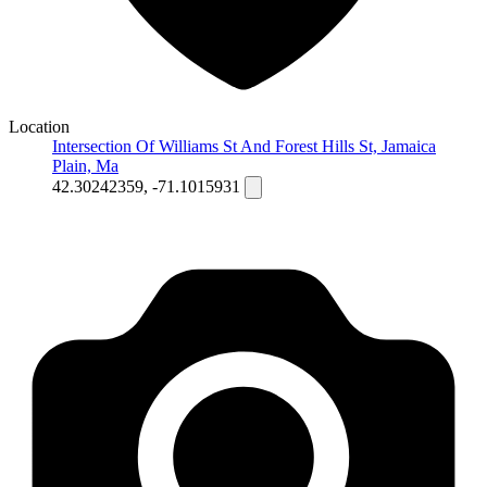
Location
Intersection Of Williams St And Forest Hills St, Jamaica
Plain, Ma
42.30242359, -71.1015931