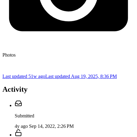
Photos
Last updated 51w ago
Last updated
Aug 19, 2025, 8:36 PM
Activity
Submitted
4y ago
Sep 14, 2022, 2:26 PM