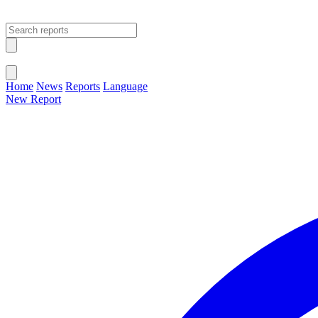
Open main menu
Close menu
Home
News
Reports
Language
New Report
Change Language