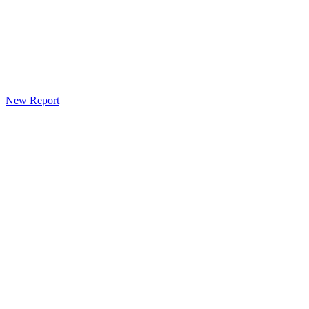
New Report