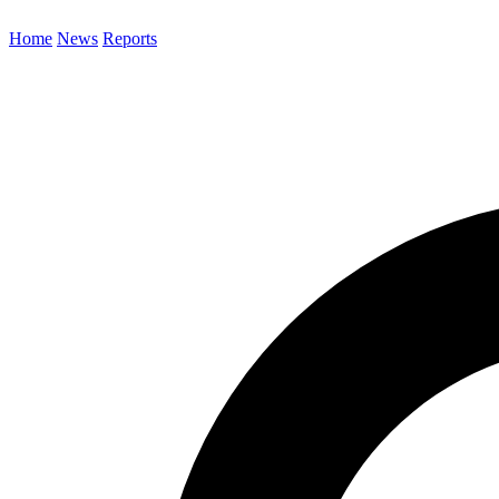
Home
News
Reports
Search