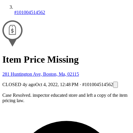
#101004514562
Item Price Missing
281 Huntington Ave, Boston, Ma, 02115
CLOSED
4y ago
Oct 4, 2022, 12:48 PM
·
#101004514562
Case Resolved. inspector educated store and left a copy of the item
pricing law.