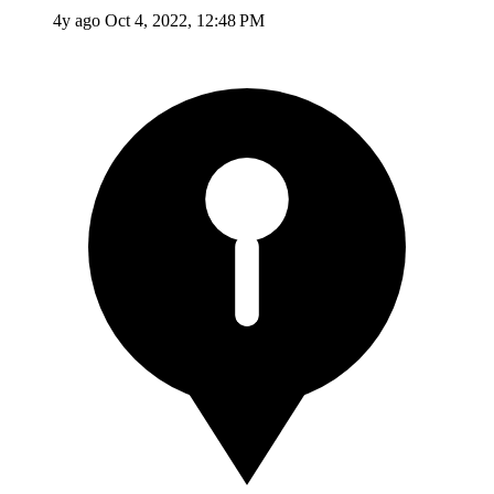
4y ago
Oct 4, 2022, 12:48 PM