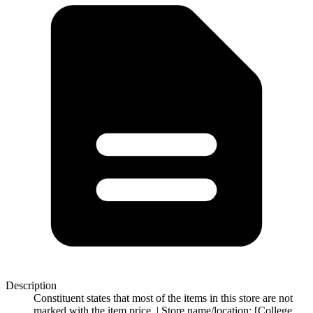
Description
Constituent states that most of the items in this store are not
marked with the item price. | Store name/location: [College