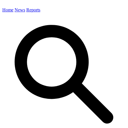
Home
News
Reports
Search