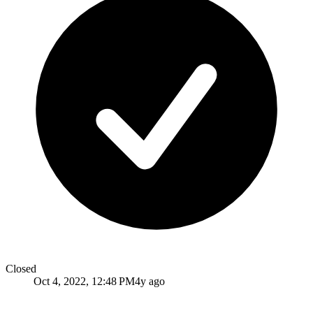
Closed
Oct 4, 2022, 12:48 PM
4y ago