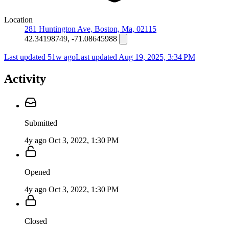
Location
281 Huntington Ave, Boston, Ma, 02115
42.34198749, -71.08645988
Last updated 51w ago
Last updated
Aug 19, 2025, 3:34 PM
Activity
Submitted
4y ago
Oct 3, 2022, 1:30 PM
Opened
4y ago
Oct 3, 2022, 1:30 PM
Closed