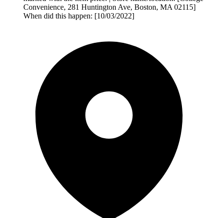
Convenience, 281 Huntington Ave, Boston, MA 02115]
When did this happen: [10/03/2022]