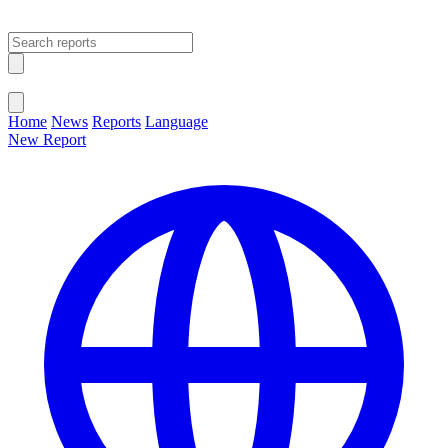
Open main menu
Close menu
Home
News
Reports
Language
New Report
Change Language