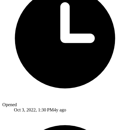
Opened
Oct 3, 2022, 1:30 PM
4y ago