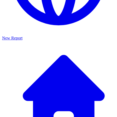
New Report