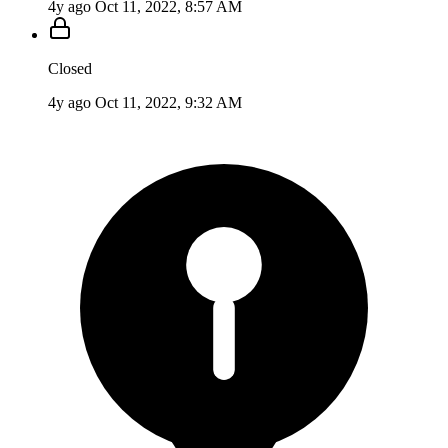
4y ago
Oct 11, 2022, 8:57 AM
Closed
4y ago
Oct 11, 2022, 9:32 AM