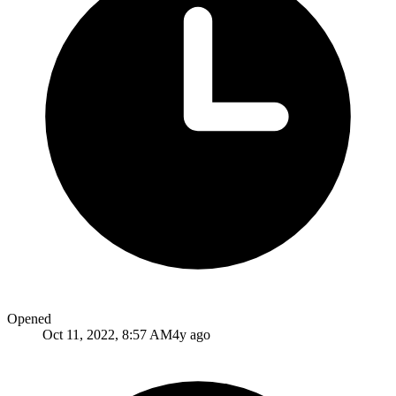
Opened
Oct 11, 2022, 8:57 AM
4y ago