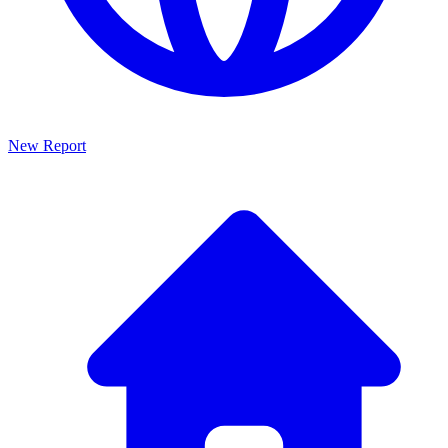
New Report