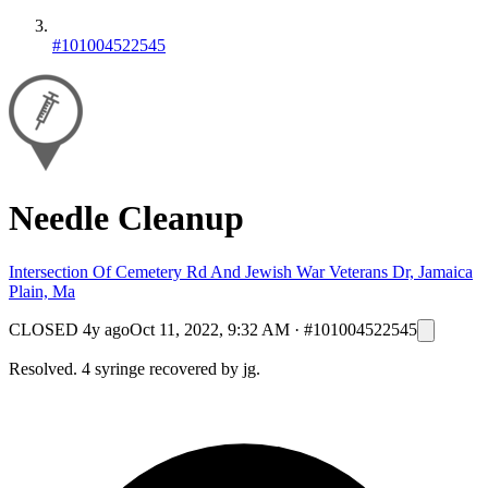
#101004522545
Needle Cleanup
Intersection Of Cemetery Rd And Jewish War Veterans Dr, Jamaica
Plain, Ma
CLOSED
4y ago
Oct 11, 2022, 9:32 AM
·
#101004522545
Resolved. 4 syringe recovered by jg.