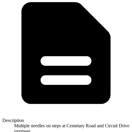
Description
Multiple needles on steps at Cemetary Road and Circuit Drive
overpass