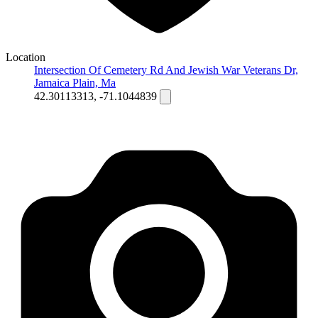
Location
Intersection Of Cemetery Rd And Jewish War Veterans Dr,
Jamaica Plain, Ma
42.30113313, -71.1044839