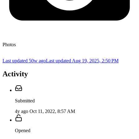
Photos
Last updated 50w ago
Last updated
Aug 19, 2025, 2:50 PM
Activity
Submitted
4y ago
Oct 11, 2022, 8:57 AM
Opened