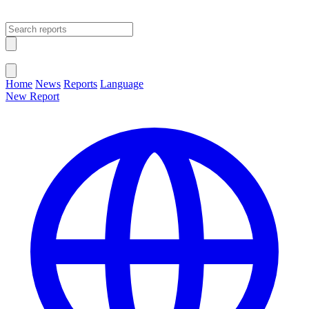
Open main menu
Close menu
Home
News
Reports
Language
New Report
Change Language