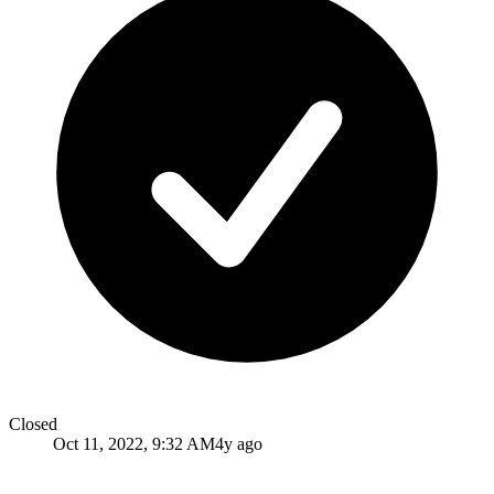
Closed
Oct 11, 2022, 9:32 AM
4y ago