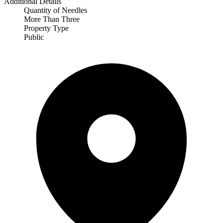
Additional Details
Quantity of Needles
More Than Three
Property Type
Public