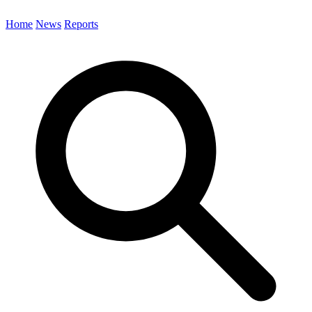
Home
News
Reports
Search