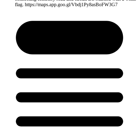
flag. https://maps.app.goo.gl/Vbdj1Py8asBoFW3G7