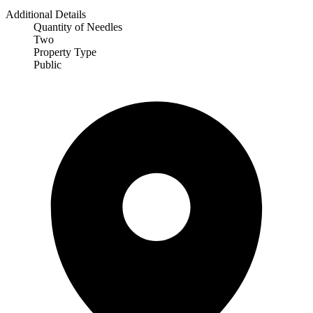
Additional Details
Quantity of Needles
Two
Property Type
Public