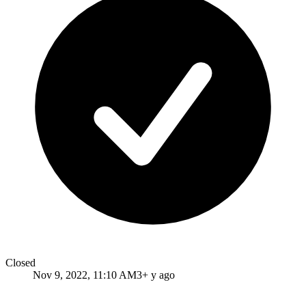
Closed
Nov 9, 2022, 11:10 AM
3+ y ago