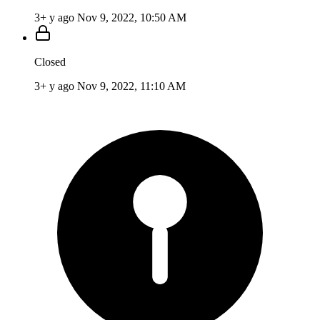
3+ y ago
Nov 9, 2022, 10:50 AM
Closed
3+ y ago
Nov 9, 2022, 11:10 AM