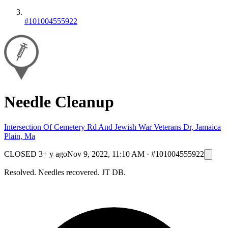
#101004555922
Needle Cleanup
Intersection Of Cemetery Rd And Jewish War Veterans Dr, Jamaica
Plain, Ma
CLOSED
3+ y ago
Nov 9, 2022, 11:10 AM
·
#101004555922
Resolved. Needles recovered. JT DB.