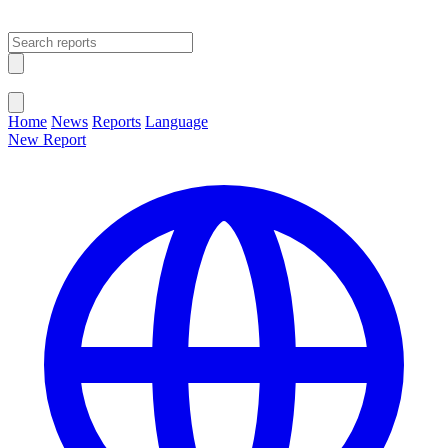
Open main menu
Close menu
Home
News
Reports
Language
New Report
Change Language