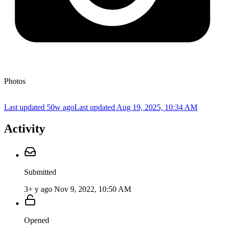
Photos
Last updated 50w ago
Last updated
Aug 19, 2025, 10:34 AM
Activity
Submitted
3+ y ago
Nov 9, 2022, 10:50 AM
Opened