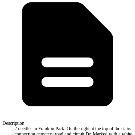
Description
2 needles in Franklin Park. On the right at the top of the stairs
connecting cemetery road and circuit Dr. Marked with a white