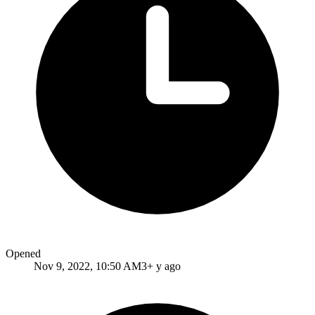
Opened
Nov 9, 2022, 10:50 AM
3+ y ago