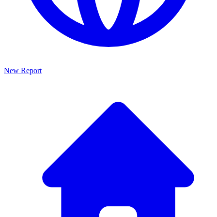
New Report