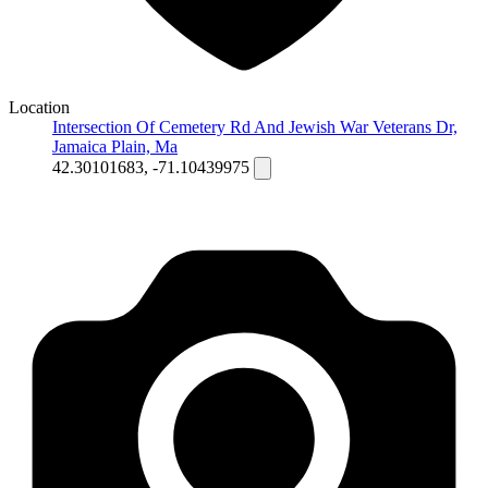
Location
Intersection Of Cemetery Rd And Jewish War Veterans Dr,
Jamaica Plain, Ma
42.30101683, -71.10439975