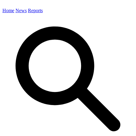
Home
News
Reports
Search