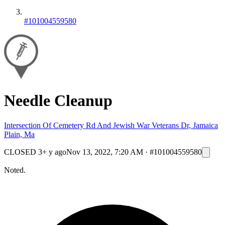
#101004559580
Needle Cleanup
Intersection Of Cemetery Rd And Jewish War Veterans Dr, Jamaica
Plain, Ma
CLOSED
3+ y ago
Nov 13, 2022, 7:20 AM
·
#101004559580
Noted.