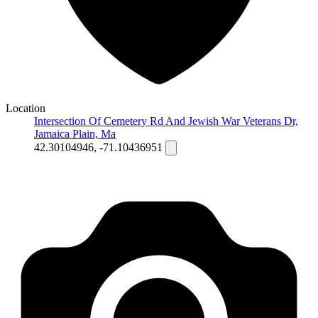
Location
Intersection Of Cemetery Rd And Jewish War Veterans Dr,
Jamaica Plain, Ma
42.30104946, -71.10436951