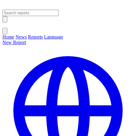
Open main menu
Close menu
Home
News
Reports
Language
New Report
Change Language