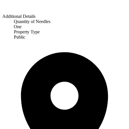
Additional Details
Quantity of Needles
One
Property Type
Public