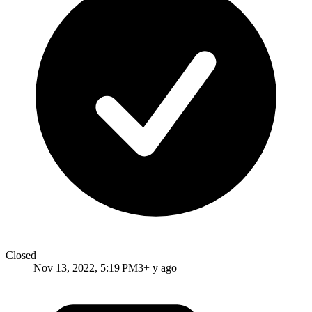
Closed
Nov 13, 2022, 5:19 PM
3+ y ago