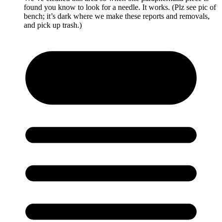
found you know to look for a needle. It works. (Plz see pic of
bench; it’s dark where we make these reports and removals,
and pick up trash.)