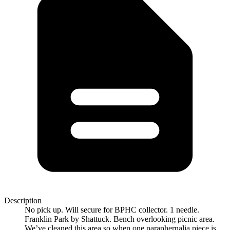
Description
No pick up. Will secure for BPHC collector. 1 needle.
Franklin Park by Shattuck. Bench overlooking picnic area.
We’ve cleaned this area so when one paraphernalia piece is