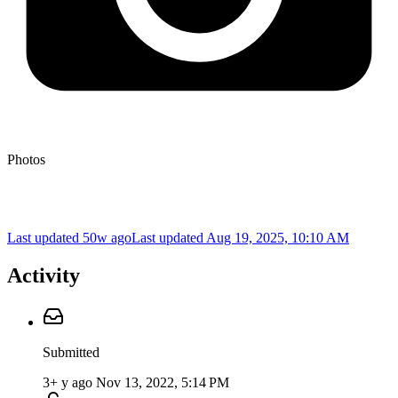
Photos
Last updated 50w ago
Last updated
Aug 19, 2025, 10:10 AM
Activity
Submitted
3+ y ago
Nov 13, 2022, 5:14 PM