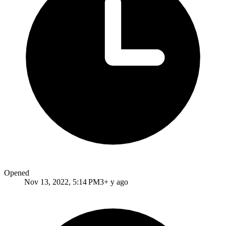
Opened
Nov 13, 2022, 5:14 PM
3+ y ago