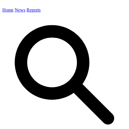
Home
News
Reports
Search