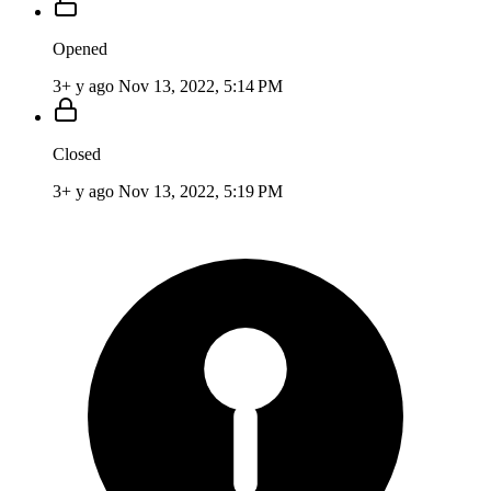
Opened
3+ y ago
Nov 13, 2022, 5:14 PM
Closed
3+ y ago
Nov 13, 2022, 5:19 PM