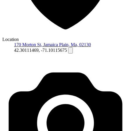
Location
170 Morton St, Jamaica Plain, Ma, 02130
42.30111469, -71.10115675