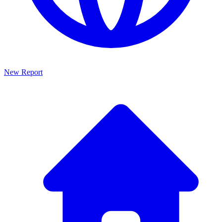
New Report