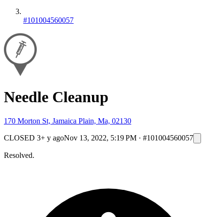
#101004560057
Needle Cleanup
170 Morton St, Jamaica Plain, Ma, 02130
CLOSED
3+ y ago
Nov 13, 2022, 5:19 PM
·
#101004560057
Resolved.