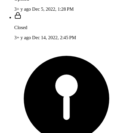
3+ y ago
Dec 5, 2022, 1:28 PM
Closed
3+ y ago
Dec 14, 2022, 2:45 PM