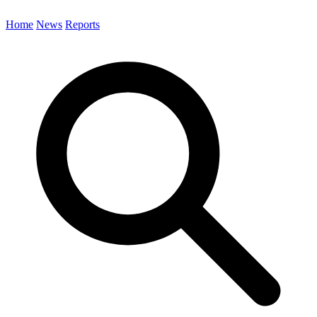
Home
News
Reports
Search