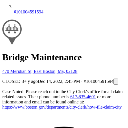
#101004591594
Bridge Maintenance
470 Meridian St, East Boston, Ma, 02128
CLOSED
3+ y ago
Dec 14, 2022, 2:45 PM
·
#101004591594
Case Noted. Please reach out to the City Clerk's office for all claim
related issues. Their phone number is
617-635-4601
or more
information and email can be found online at:
https://www.boston.gov/departments/city-clerk/how-file-claim-city
.