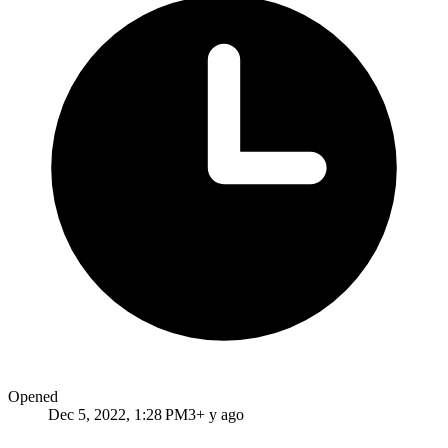
Opened
Dec 5, 2022, 1:28 PM
3+ y ago