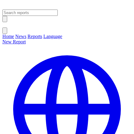
Open main menu
Close menu
Home
News
Reports
Language
New Report
Change Language