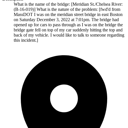
What is the name of the bridge: [Meridian St./Chelsea River:
(B-16-019)] What is the nature of the problem: [fwd'd from
MassDOT I was on the meridian street bridge in east Boston
on Saturday December 3, 2022 at 7:01pm. The bridge had
opened up for cars to pass through as I was on the bridge the
bridge gate fell on top of my car suddenly hitting the top and
back of my vehicle. I would like to talk to someone regarding
this incident.]