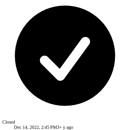
Closed
Dec 14, 2022, 2:45 PM
3+ y ago