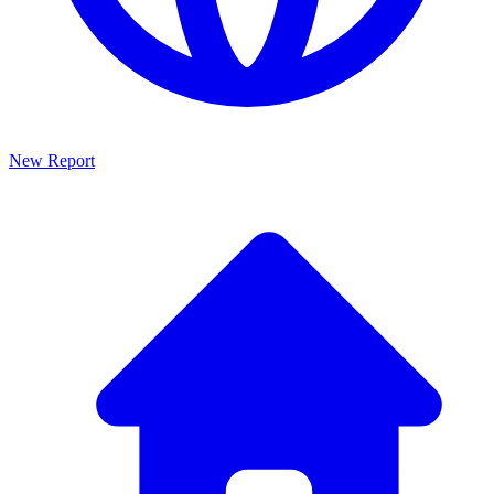
New Report