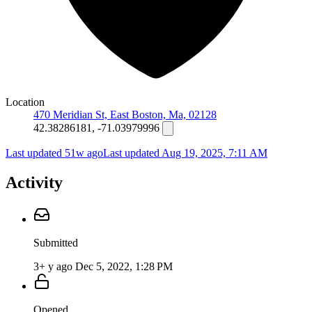
Location
470 Meridian St, East Boston, Ma, 02128
42.38286181, -71.03979996
Last updated 51w ago
Last updated
Aug 19, 2025, 7:11 AM
Activity
Submitted
3+ y ago
Dec 5, 2022, 1:28 PM
Opened