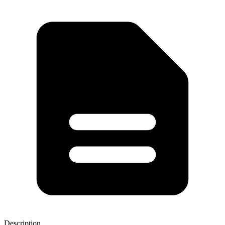
Description