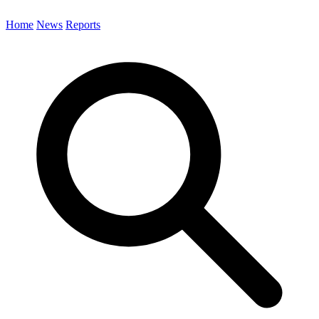
Home
News
Reports
Search