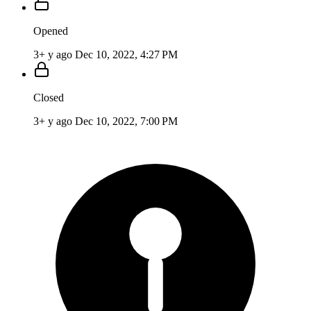
Opened
3+ y ago
Dec 10, 2022, 4:27 PM
Closed
3+ y ago
Dec 10, 2022, 7:00 PM