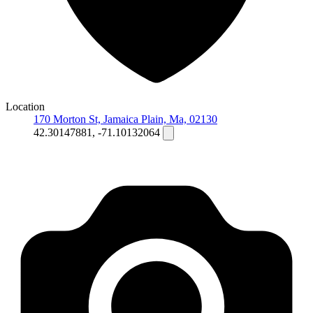
Location
170 Morton St, Jamaica Plain, Ma, 02130
42.30147881, -71.10132064