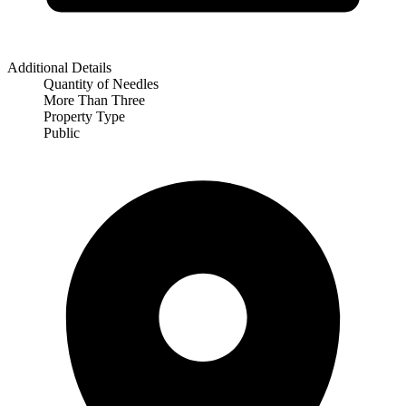
Additional Details
Quantity of Needles
More Than Three
Property Type
Public