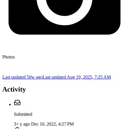
Photos
Last updated 50w ago
Last updated
Aug 19, 2025, 7:25 AM
Activity
Submitted
3+ y ago
Dec 10, 2022, 4:27 PM