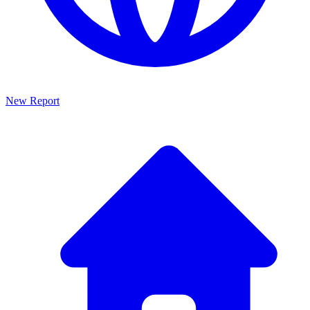
New Report