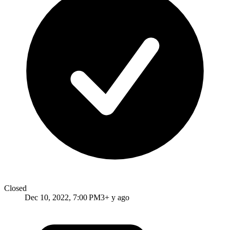
Closed
Dec 10, 2022, 7:00 PM
3+ y ago