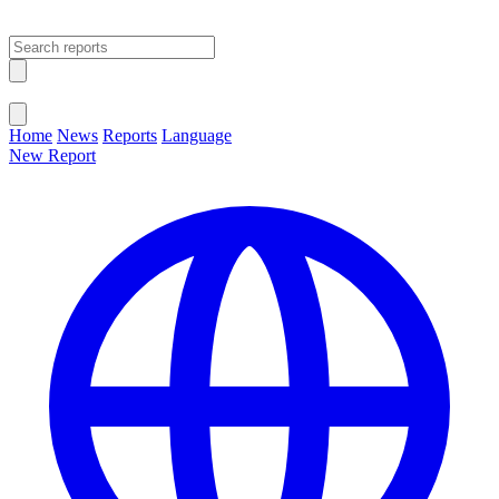
Open main menu
Close menu
Home
News
Reports
Language
New Report
Change Language