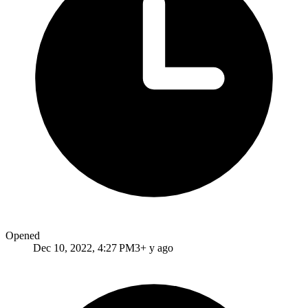
Opened
Dec 10, 2022, 4:27 PM
3+ y ago