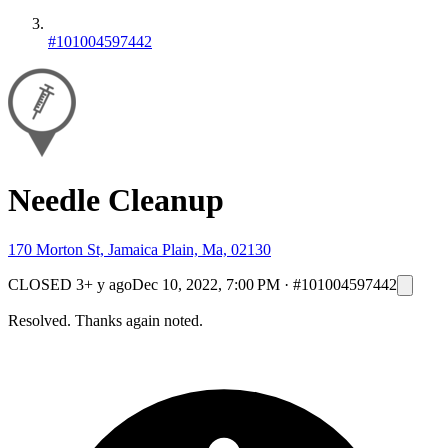
#101004597442
Needle Cleanup
170 Morton St, Jamaica Plain, Ma, 02130
CLOSED
3+ y ago
Dec 10, 2022, 7:00 PM
·
#101004597442
Resolved. Thanks again noted.