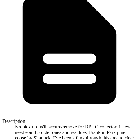
Description
No pick up. Will secure/remove for BPHC collector. 1 new
needle and 5 older ones and residues, Franklin Park pine
copse by Shattuck. I’ve been sifting through this area to clear