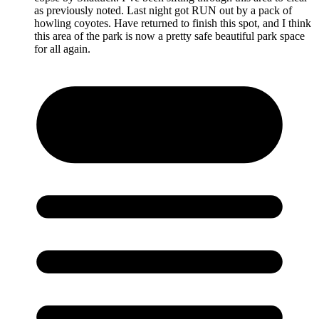
as previously noted. Last night got RUN out by a pack of
howling coyotes. Have returned to finish this spot, and I think
this area of the park is now a pretty safe beautiful park space
for all again.