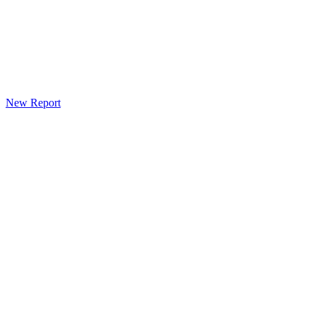
New Report