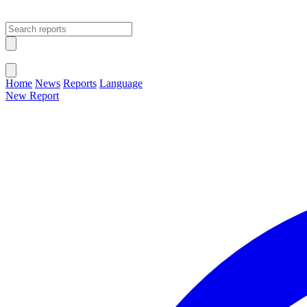
Open main menu
Close menu
Home
News
Reports
Language
New Report
Change Language