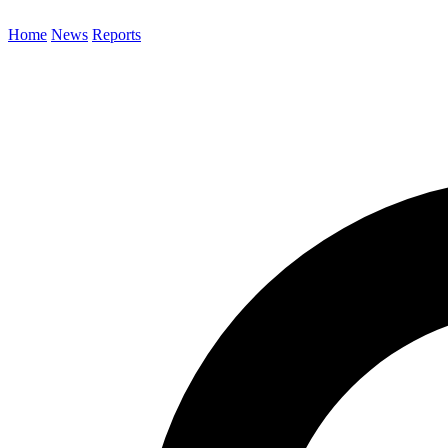
Home
News
Reports
Search